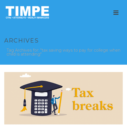
ARCHIVES
Tag Archives for: "tax saving ways to pay for college when
child is attending"