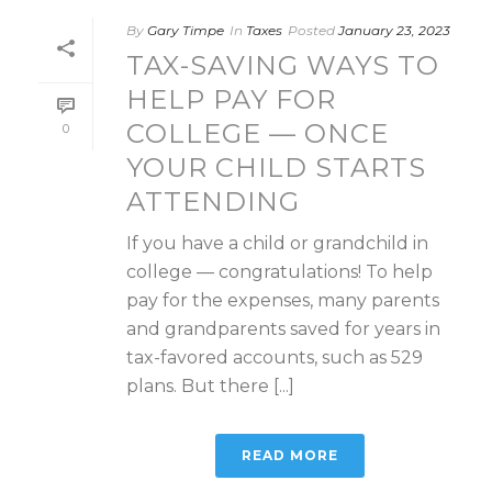
By
Gary Timpe
In
Taxes
Posted
January 23, 2023
TAX-SAVING WAYS TO
HELP PAY FOR
COLLEGE — ONCE
0
YOUR CHILD STARTS
ATTENDING
If you have a child or grandchild in
college — congratulations! To help
pay for the expenses, many parents
and grandparents saved for years in
tax-favored accounts, such as 529
plans. But there [...]
READ MORE