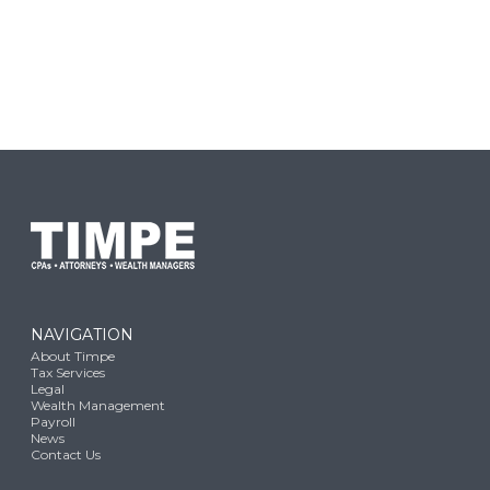
NAVIGATION
About Timpe
Tax Services
Legal
Wealth Management
Payroll
News
Contact Us