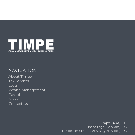
NAVIGATION
About Timpe
Tax Services
Legal
Wealth Management
Payroll
News
Contact Us
Timpe CPAs, LLC
Timpe Legal Services, LLC
Timpe Investment Advisory Services, LLC