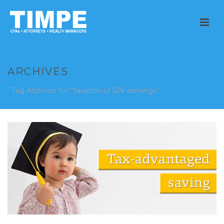
ARCHIVES
Tag Archives for: "taxation of 529 earnings"