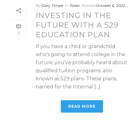
By
Gary Timpe
In
Taxes
Posted
October 6, 2022
INVESTING IN THE
FUTURE WITH A 529
EDUCATION PLAN
0
If you have a child or grandchild
who’s going to attend college in the
future, you’ve probably heard about
qualified tuition programs, also
known as 529 plans. These plans,
named for the Internal [...]
READ MORE