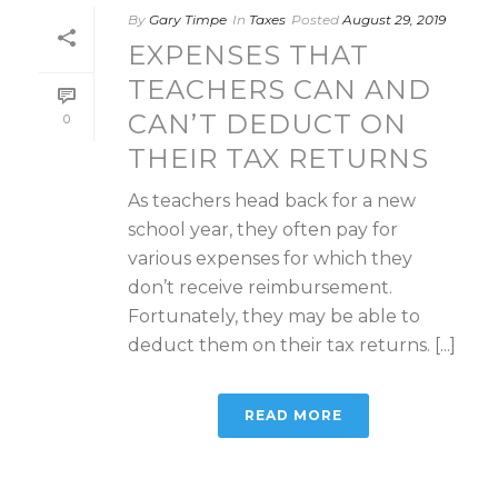
By
Gary Timpe
In
Taxes
Posted
August 29, 2019
EXPENSES THAT
TEACHERS CAN AND
CAN’T DEDUCT ON
0
THEIR TAX RETURNS
As teachers head back for a new
school year, they often pay for
various expenses for which they
don’t receive reimbursement.
Fortunately, they may be able to
deduct them on their tax returns. [...]
READ MORE