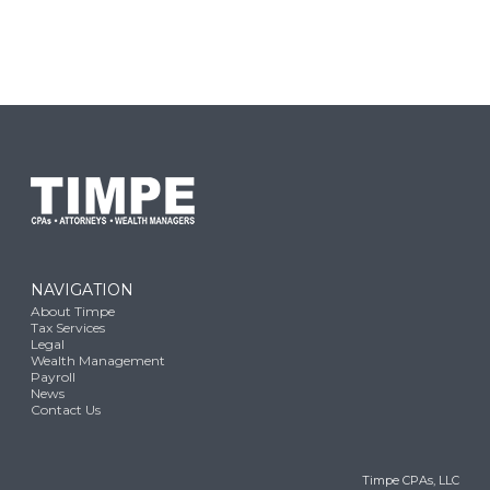
NAVIGATION
About Timpe
Tax Services
Legal
Wealth Management
Payroll
News
Contact Us
Timpe CPAs, LLC