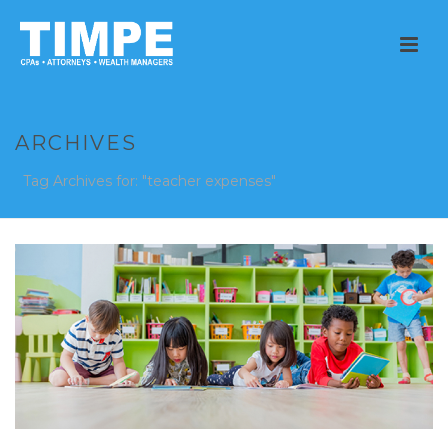
ARCHIVES
Tag Archives for: "teacher expenses"