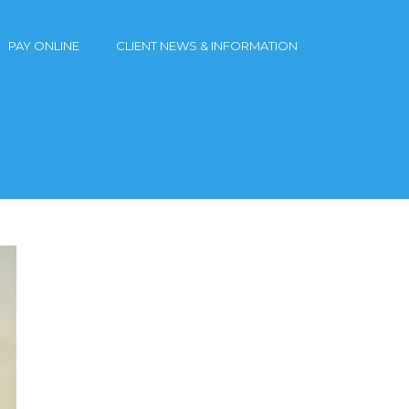
PAY ONLINE
CLIENT NEWS & INFORMATION