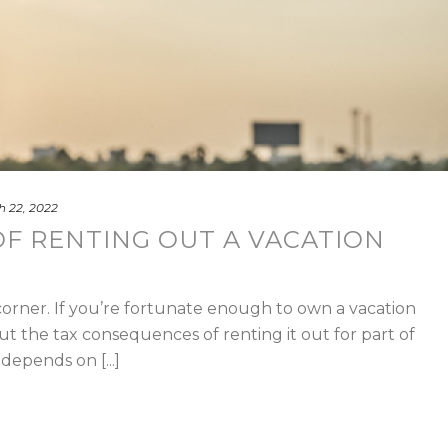
 22, 2022
OF RENTING OUT A VACATION
orner. If you’re fortunate enough to own a vacation
the tax consequences of renting it out for part of
depends on [...]