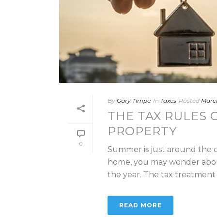
By
Gary Timpe
In
Taxes
Posted
March
THE TAX RULES 
PROPERTY
0
Summer is just around the c
home, you may wonder about 
the year. The tax treatment 
READ MORE