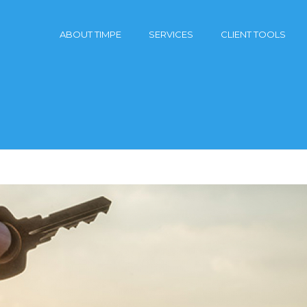
ABOUT TIMPE
SERVICES
CLIENT TOOLS