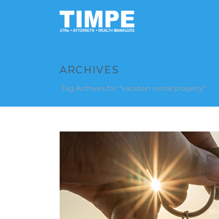
ARCHIVES
Tag Archives for: "vacation rental property"