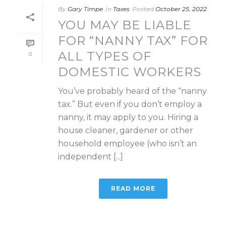
By
Gary Timpe
In
Taxes
Posted
October 25, 2022
YOU MAY BE LIABLE
FOR “NANNY TAX” FOR
ALL TYPES OF
0
DOMESTIC WORKERS
You’ve probably heard of the “nanny
tax.” But even if you don’t employ a
nanny, it may apply to you. Hiring a
house cleaner, gardener or other
household employee (who isn’t an
independent [...]
READ MORE