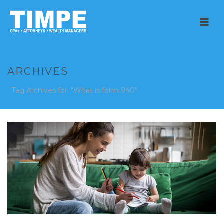
ARCHIVES
Tag Archives for: "What is form 940"