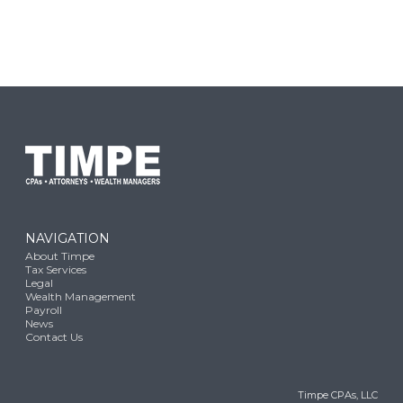
NAVIGATION
About Timpe
Tax Services
Legal
Wealth Management
Payroll
News
Contact Us
Timpe CPAs, LLC