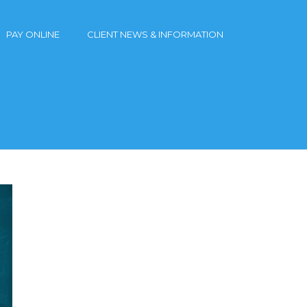
PAY ONLINE
CLIENT NEWS & INFORMATION