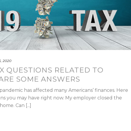
, 2020
X QUESTIONS RELATED TO
 ARE SOME ANSWERS
 pandemic has affected many Americans’ finances. Here
ons you may have right now. My employer closed the
ome. Can [...]