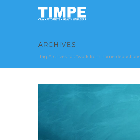
ARCHIVES
Tag Archives for: "work from home deductions