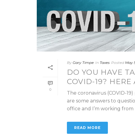
By
Gary Timpe
In
Taxes
Posted
May 5
DO YOU HAVE TA
COVID-19? HERE
0
The coronavirus (COVID-19)
are some answers to questi
office and I’m working from h
READ MORE