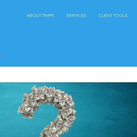
ABOUT TIMPE
SERVICES
CLIENT TOOLS
"