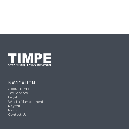
NAVIGATION
About Timpe
Tax Services
Legal
Wealth Management
Payroll
News
Contact Us