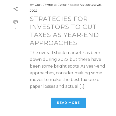
By
Gary Timpe
In
Taxes
Posted
November 29,
2022
STRATEGIES FOR
INVESTORS TO CUT
0
TAXES AS YEAR-END
APPROACHES
The overall stock market has been
down during 2022 but there have
been some bright spots. As year-end
approaches, consider making some
moves to make the best tax use of
paper losses and actual [...]
READ MORE