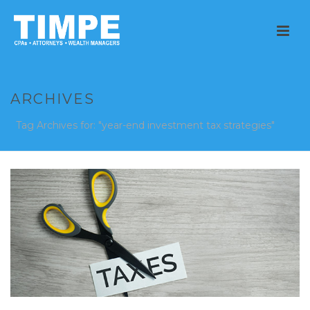
ARCHIVES
Tag Archives for: "year-end investment tax strategies"