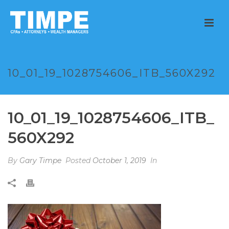
10_01_19_1028754606_ITB_560X292
10_01_19_1028754606_ITB_
560X292
By
Gary Timpe
Posted
October 1, 2019
In