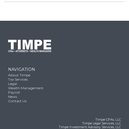
NAVIGATION
About Timpe
Tax Services
Legal
Wealth Management
Payroll
News
Contact Us
Timpe CPAs, LLC
Timpe Legal Services, LLC
Timpe Investment Advisory Services, LLC