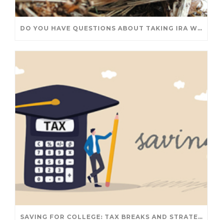
DO YOU HAVE QUESTIONS ABOUT TAKING IRA WITHDRAWALS? WE’VE GOT ANSWERS
SAVING FOR COLLEGE: TAX BREAKS AND STRATEGIES YOUR FAMILY SHOULD KNOW