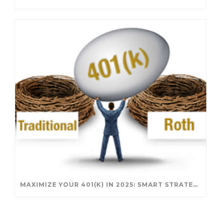
MAXIMIZE YOUR 401(K) IN 2025: SMART STRATEGIES FOR A SECURE RETIREMENT