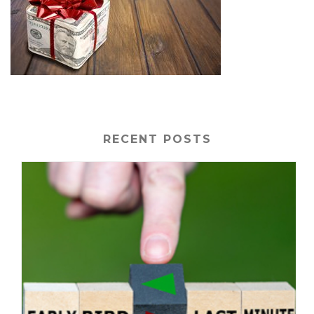
RECENT POSTS