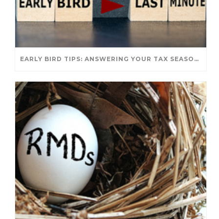
EARLY BIRD TIPS: ANSWERING YOUR TAX SEASON QUESTIONS