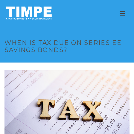
WHEN IS TAX DUE ON SERIES EE
SAVINGS BONDS?