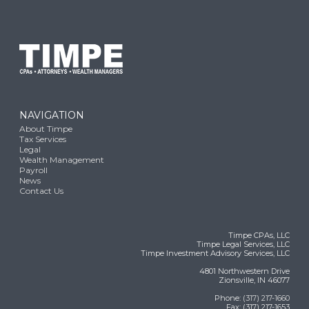
NAVIGATION
About Timpe
Tax Services
Legal
Wealth Management
Payroll
News
Contact Us
Timpe CPAs, LLC
Timpe Legal Services, LLC
Timpe Investment Advisory Services, LLC
4801 Northwestern Drive
Zionsville, IN 46077
Phone:
(317) 217-1660
Fax: (317) 217-1653