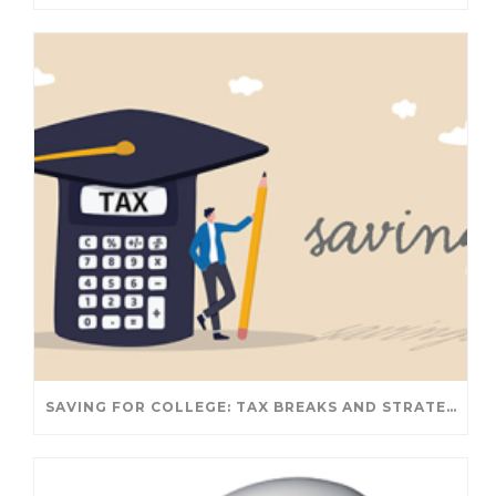
SAVING FOR COLLEGE: TAX BREAKS AND STRATEGIES YOUR FAMILY SHOULD KNOW