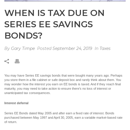
WHEN IS TAX DUE ON
SERIES EE SAVINGS
BONDS?
By
Gary Timpe
Posted
September 24, 2019
In
Taxes
You may have Series EE savings bonds that were bought many years ago. Perhaps
you store them in a file cabinet or safe deposit box and rarely think about them. You
may wonder how the interest you earn on EE bonds is taxed. And if they reach final
maturity, you may need to take action to ensure there’s no loss of interest or
unanticipated tax consequences.
Interest deferral
Series EE Bonds dated May 2005 and after earn a fixed rate of interest. Bonds
purchased between May 1997 and April 30, 2005, earn a variable market-based rate
of return.