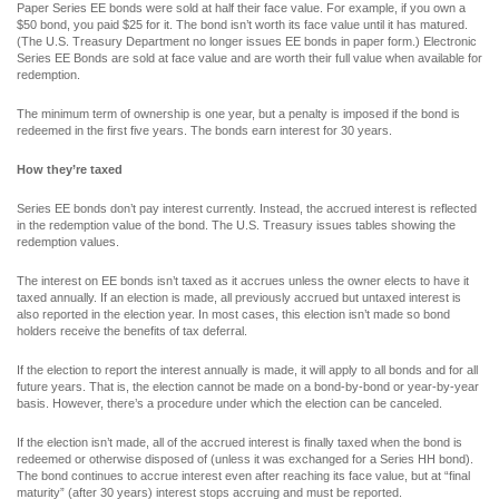
Paper Series EE bonds were sold at half their face value. For example, if you own a
$50 bond, you paid $25 for it. The bond isn’t worth its face value until it has matured.
(The U.S. Treasury Department no longer issues EE bonds in paper form.) Electronic
Series EE Bonds are sold at face value and are worth their full value when available for
redemption.
The minimum term of ownership is one year, but a penalty is imposed if the bond is
redeemed in the first five years. The bonds earn interest for 30 years.
How they’re taxed
Series EE bonds don’t pay interest currently. Instead, the accrued interest is reflected
in the redemption value of the bond. The U.S. Treasury issues tables showing the
redemption values.
The interest on EE bonds isn’t taxed as it accrues unless the owner elects to have it
taxed annually. If an election is made, all previously accrued but untaxed interest is
also reported in the election year. In most cases, this election isn’t made so bond
holders receive the benefits of tax deferral.
If the election to report the interest annually is made, it will apply to all bonds and for all
future years. That is, the election cannot be made on a bond-by-bond or year-by-year
basis. However, there’s a procedure under which the election can be canceled.
If the election isn’t made, all of the accrued interest is finally taxed when the bond is
redeemed or otherwise disposed of (unless it was exchanged for a Series HH bond).
The bond continues to accrue interest even after reaching its face value, but at “final
maturity” (after 30 years) interest stops accruing and must be reported.