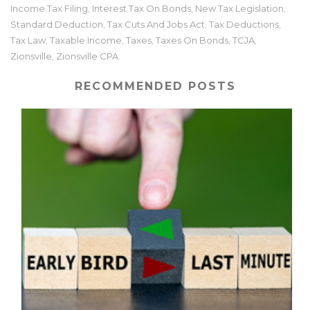
Income Tax Filing
Interest Tax On Bonds
New Tax Legislation
,
,
,
Standard Deduction
Tax Cuts And Jobs Act
Tax Deductions
,
,
,
Tax Law
Taxable Income
Taxes
Taxes On Bonds
TCJA
,
,
,
,
,
Zionsville
Zionsville CPA
,
RECOMMENDED POSTS