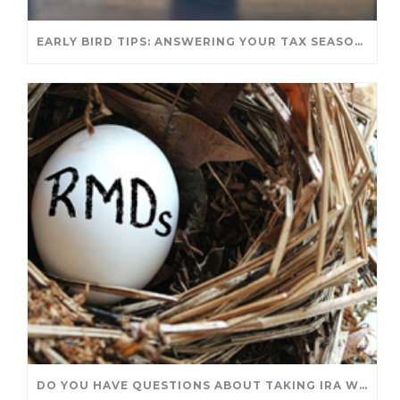
EARLY BIRD TIPS: ANSWERING YOUR TAX SEASON QUESTIONS
DO YOU HAVE QUESTIONS ABOUT TAKING IRA WITHDRAWALS? WE’VE GOT ANSWERS