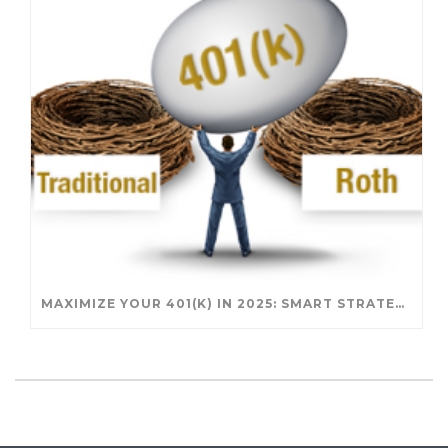
MAXIMIZE YOUR 401(K) IN 2025: SMART STRATEGIES FOR A SECURE RETIREMENT