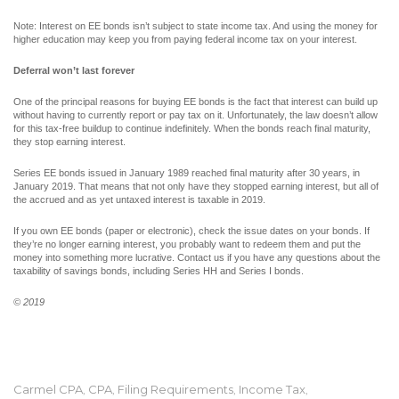
Note: Interest on EE bonds isn’t subject to state income tax. And using the money for
higher education may keep you from paying federal income tax on your interest.
Deferral won’t last forever
One of the principal reasons for buying EE bonds is the fact that interest can build up
without having to currently report or pay tax on it. Unfortunately, the law doesn’t allow
for this tax-free buildup to continue indefinitely. When the bonds reach final maturity,
they stop earning interest.
Series EE bonds issued in January 1989 reached final maturity after 30 years, in
January 2019. That means that not only have they stopped earning interest, but all of
the accrued and as yet untaxed interest is taxable in 2019.
If you own EE bonds (paper or electronic), check the issue dates on your bonds. If
they’re no longer earning interest, you probably want to redeem them and put the
money into something more lucrative. Contact us if you have any questions about the
taxability of savings bonds, including Series HH and Series I bonds.
© 2019
Carmel CPA
CPA
Filing Requirements
Income Tax
,
,
,
,