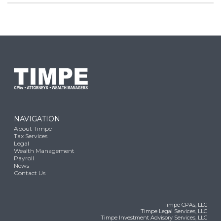
NAVIGATION
About Timpe
Tax Services
Legal
Wealth Management
Payroll
News
Contact Us
Timpe CPAs, LLC
Timpe Legal Services, LLC
Timpe Investment Advisory Services, LLC