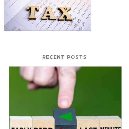
RECENT POSTS