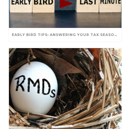
EARLY BIRD TIPS: ANSWERING YOUR TAX SEASON QUESTIONS