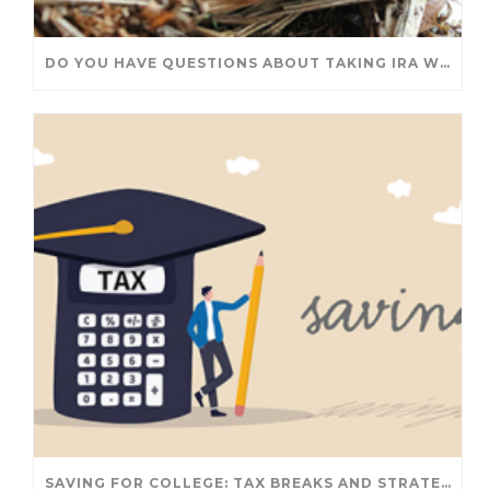
DO YOU HAVE QUESTIONS ABOUT TAKING IRA WITHDRAWALS? WE’VE GOT ANSWERS
SAVING FOR COLLEGE: TAX BREAKS AND STRATEGIES YOUR FAMILY SHOULD KNOW