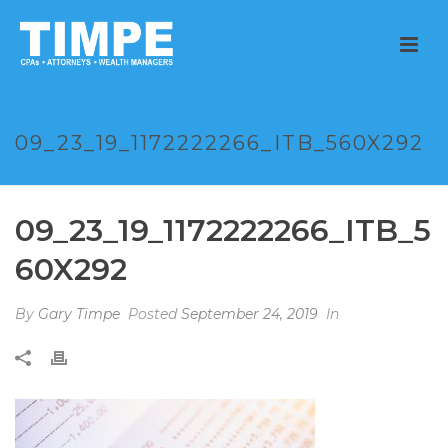
09_23_19_1172222266_ITB_560X292
09_23_19_1172222266_ITB_5
60X292
By
Gary Timpe
Posted
September 24, 2019
In