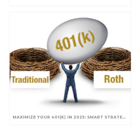
MAXIMIZE YOUR 401(K) IN 2025: SMART STRATEGIES FOR A SECURE RETIREMENT