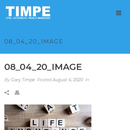
08_04_20_IMAGE
08_04_20_IMAGE
By
Gary Timpe
Posted
August 4, 2020
In