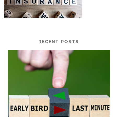
RECENT POSTS