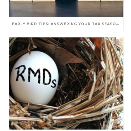
EARLY BIRD TIPS: ANSWERING YOUR TAX SEASON QUESTIONS