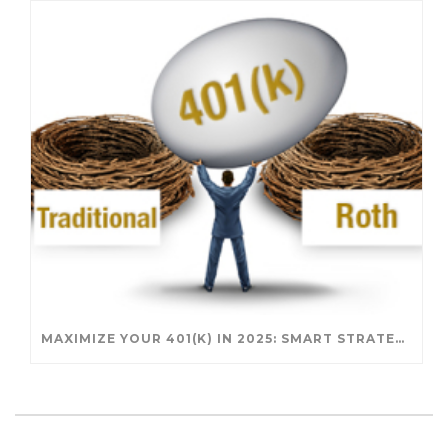
MAXIMIZE YOUR 401(K) IN 2025: SMART STRATEGIES FOR A SECURE RETIREMENT