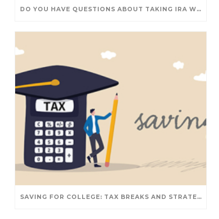
DO YOU HAVE QUESTIONS ABOUT TAKING IRA WITHDRAWALS? WE’VE GOT ANSWERS
SAVING FOR COLLEGE: TAX BREAKS AND STRATEGIES YOUR FAMILY SHOULD KNOW