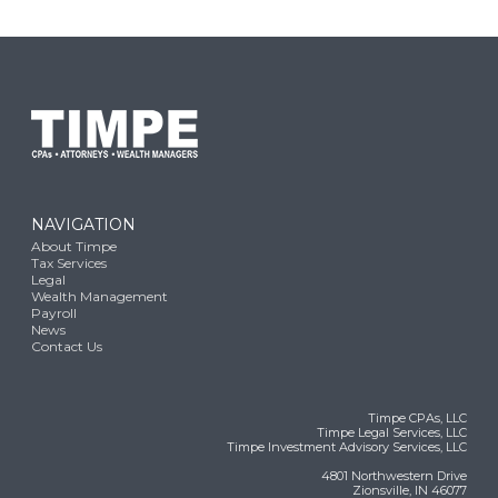
NAVIGATION
About Timpe
Tax Services
Legal
Wealth Management
Payroll
News
Contact Us
Timpe CPAs, LLC
Timpe Legal Services, LLC
Timpe Investment Advisory Services, LLC
4801 Northwestern Drive
Zionsville, IN 46077