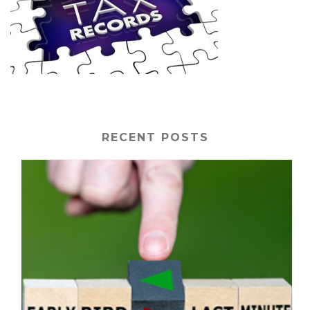
RECENT POSTS