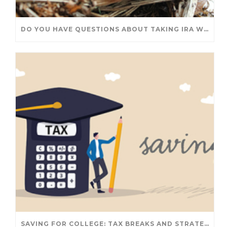
DO YOU HAVE QUESTIONS ABOUT TAKING IRA WITHDRAWALS? WE’VE GOT ANSWERS
SAVING FOR COLLEGE: TAX BREAKS AND STRATEGIES YOUR FAMILY SHOULD KNOW