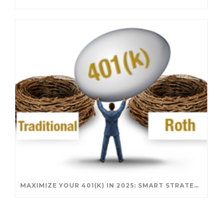
MAXIMIZE YOUR 401(K) IN 2025: SMART STRATEGIES FOR A SECURE RETIREMENT