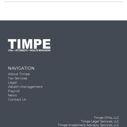
NAVIGATION
About Timpe
Tax Services
Legal
Wealth Management
Payroll
News
Contact Us
Timpe CPAs, LLC
Timpe Legal Services, LLC
Timpe Investment Advisory Services, LLC