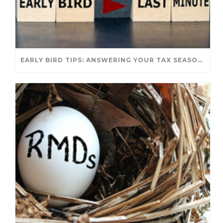
EARLY BIRD TIPS: ANSWERING YOUR TAX SEASON QUESTIONS