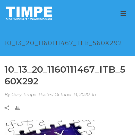
10_13_20_1160111467_ITB_560X292
10_13_20_1160111467_ITB_5
60X292
By
Gary Timpe
Posted
October 13, 2020
In