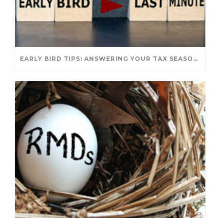
EARLY BIRD TIPS: ANSWERING YOUR TAX SEASON QUESTIONS