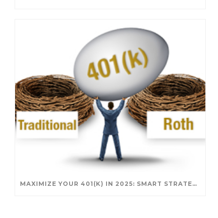
MAXIMIZE YOUR 401(K) IN 2025: SMART STRATEGIES FOR A SECURE RETIREMENT