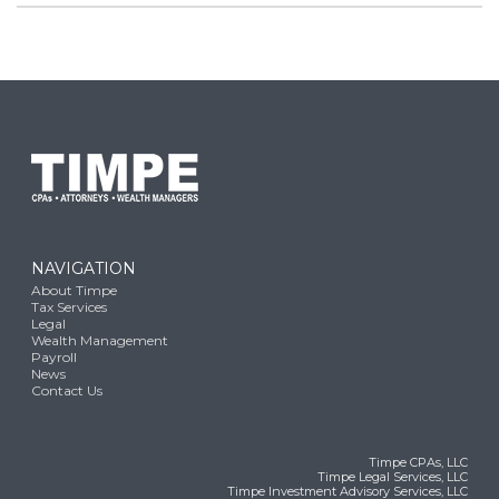
NAVIGATION
About Timpe
Tax Services
Legal
Wealth Management
Payroll
News
Contact Us
Timpe CPAs, LLC
Timpe Legal Services, LLC
Timpe Investment Advisory Services, LLC