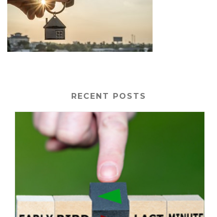
RECENT POSTS