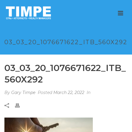
03_03_20_1076671622_ITB_560X292
03_03_20_1076671622_ITB_
560X292
By
Gary Timpe
Posted
March 22, 2022
In