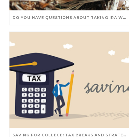
DO YOU HAVE QUESTIONS ABOUT TAKING IRA WITHDRAWALS? WE’VE GOT ANSWERS
SAVING FOR COLLEGE: TAX BREAKS AND STRATEGIES YOUR FAMILY SHOULD KNOW