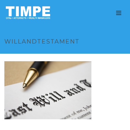
WILLANDTESTAMENT