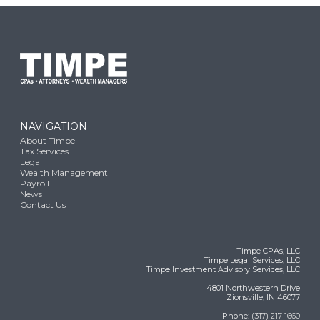
NAVIGATION
About Timpe
Tax Services
Legal
Wealth Management
Payroll
News
Contact Us
Timpe CPAs, LLC
Timpe Legal Services, LLC
Timpe Investment Advisory Services, LLC
4801 Northwestern Drive
Zionsville, IN 46077
Phone:
(317) 217-1660