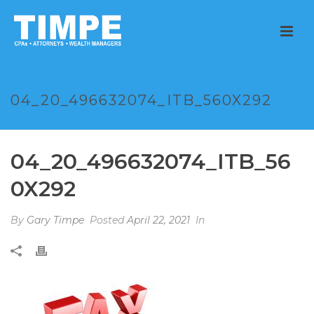
04_20_496632074_ITB_560X292
04_20_496632074_ITB_56
0X292
By
Gary Timpe
Posted
April 22, 2021
In