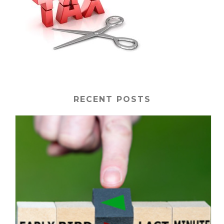
RECENT POSTS