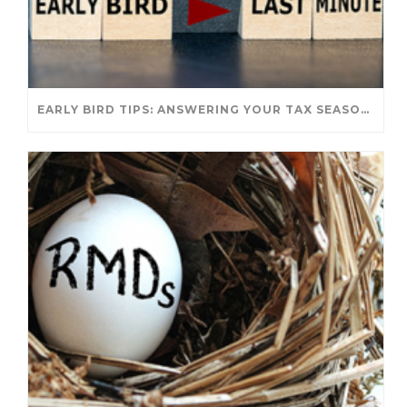
EARLY BIRD TIPS: ANSWERING YOUR TAX SEASON QUESTIONS