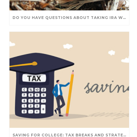
DO YOU HAVE QUESTIONS ABOUT TAKING IRA WITHDRAWALS? WE’VE GOT ANSWERS
SAVING FOR COLLEGE: TAX BREAKS AND STRATEGIES YOUR FAMILY SHOULD KNOW