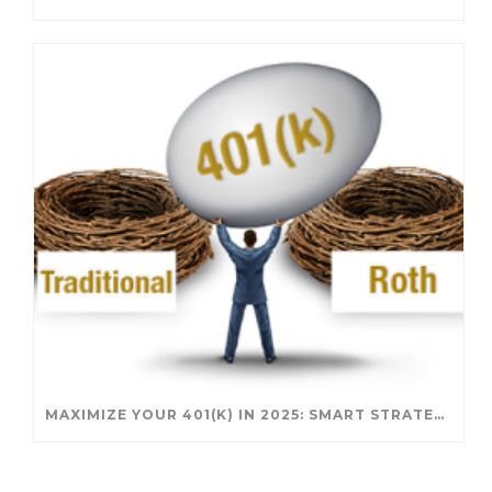
MAXIMIZE YOUR 401(K) IN 2025: SMART STRATEGIES FOR A SECURE RETIREMENT