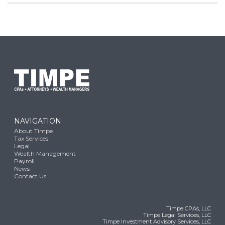
NAVIGATION
About Timpe
Tax Services
Legal
Wealth Management
Payroll
News
Contact Us
Timpe CPAs, LLC
Timpe Legal Services, LLC
Timpe Investment Advisory Services, LLC