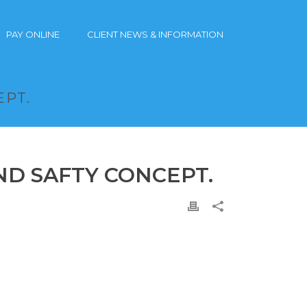
PAY ONLINE
CLIENT NEWS & INFORMATION
EPT.
ND SAFTY CONCEPT.