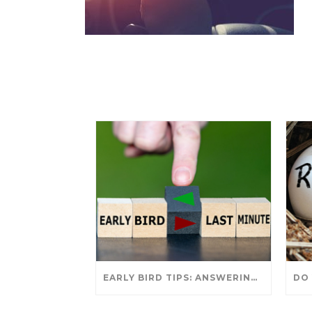
EARLY BIRD TIPS: ANSWERING YOUR TAX SEASON QUESTIONS