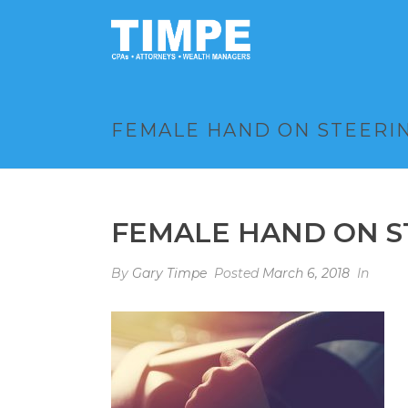
FEMALE HAND ON STEERIN
FEMALE HAND ON S
By
Gary Timpe
Posted
March 6, 2018
In