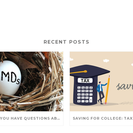
RECENT POSTS
DO YOU HAVE QUESTIONS ABOUT TAKING IRA WITHDRAWALS? WE’VE GOT ANSWERS