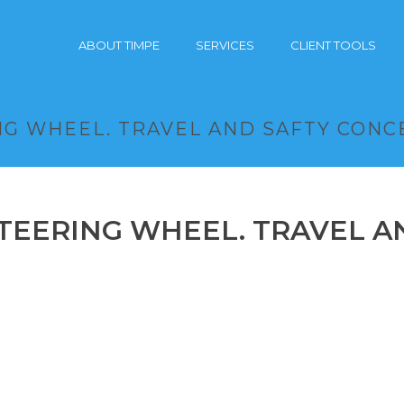
ABOUT TIMPE
SERVICES
CLIENT TOOLS
G WHEEL. TRAVEL AND SAFTY CONC
TEERING WHEEL. TRAVEL A