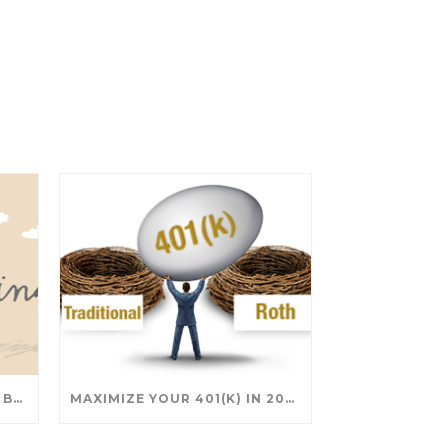
SAVING FOR COLLEGE: TAX BREAKS AND STRATEGIES YOUR FAMILY SHOULD KNOW
MAXIMIZE YOUR 401(K) IN 2025: SMART STRATEGIES FOR A SECURE RETIREMENT