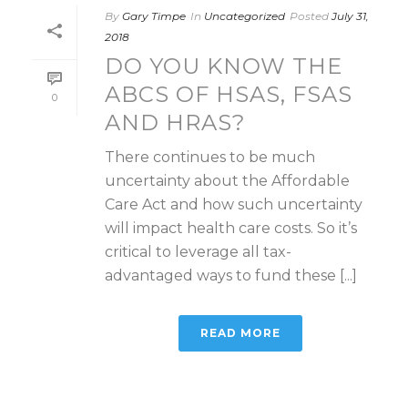
By
Gary Timpe
In
Uncategorized
Posted
July 31,
2018
DO YOU KNOW THE
ABCS OF HSAS, FSAS
0
AND HRAS?
There continues to be much
uncertainty about the Affordable
Care Act and how such uncertainty
will impact health care costs. So it’s
critical to leverage all tax-
advantaged ways to fund these [...]
READ MORE