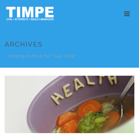
ARCHIVES
Monthly Archive for: "July, 2018"