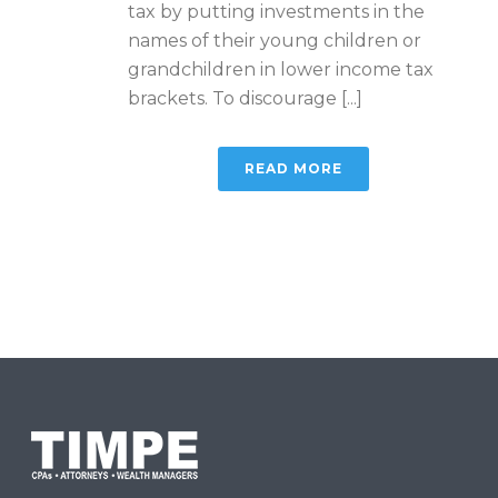
tax by putting investments in the
names of their young children or
grandchildren in lower income tax
brackets. To discourage [...]
READ MORE