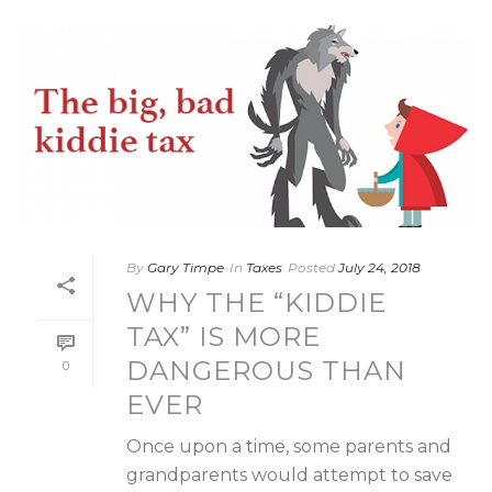
By
Gary Timpe
In
Taxes
Posted
July 24, 2018
WHY THE “KIDDIE
TAX” IS MORE
DANGEROUS THAN
0
EVER
Once upon a time, some parents and
grandparents would attempt to save