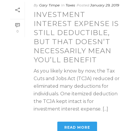
By
Gary Timpe
In
Taxes
Posted
January 29, 2019
INVESTMENT
INTEREST EXPENSE IS
STILL DEDUCTIBLE,
0
BUT THAT DOESN’T
NECESSARILY MEAN
YOU’LL BENEFIT
As you likely know by now, the Tax
Cuts and Jobs Act (TCJA) reduced or
eliminated many deductions for
individuals. One itemized deduction
the TCJA kept intact is for
investment interest expense. [...]
READ MORE