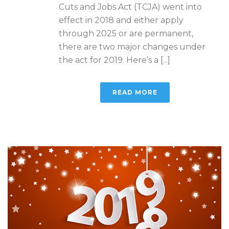
Cuts and Jobs Act (TCJA) went into
effect in 2018 and either apply
through 2025 or are permanent,
there are two major changes under
the act for 2019. Here’s a [...]
READ MORE