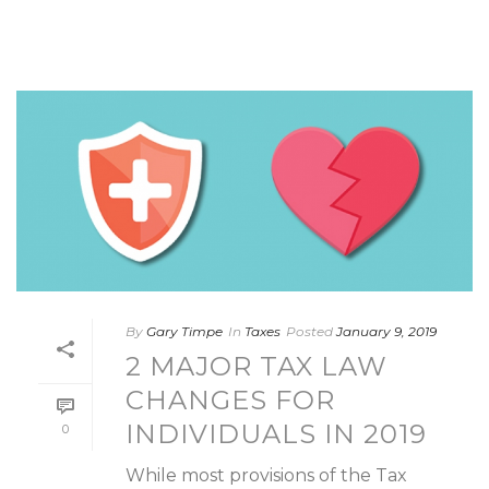
By
Gary Timpe
In
Taxes
Posted
January 9, 2019
2 MAJOR TAX LAW
CHANGES FOR
INDIVIDUALS IN 2019
0
While most provisions of the Tax