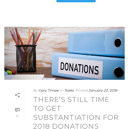
By
Gary Timpe
In
Taxes
Posted
January 22, 2019
THERE’S STILL TIME
TO GET
SUBSTANTIATION FOR
0
2018 DONATIONS