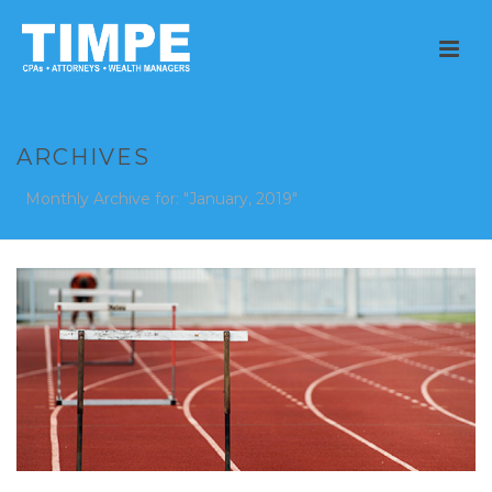
ARCHIVES
Monthly Archive for: "January, 2019"