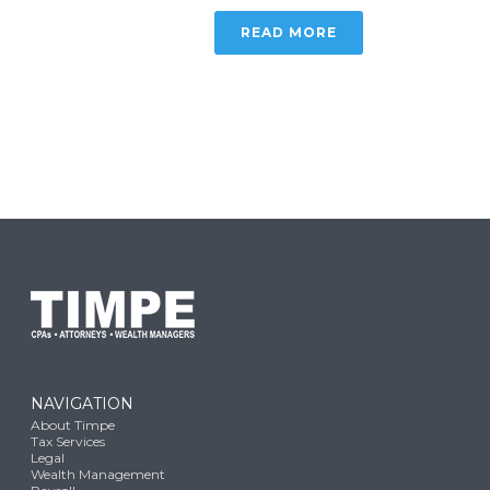
READ MORE
NAVIGATION
About Timpe
Tax Services
Legal
Wealth Management