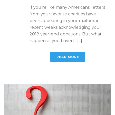
If you’re like many Americans, letters
from your favorite charities have
been appearing in your mailbox in
recent weeks acknowledging your
2018 year-end donations. But what
happens if you haven’t [...]
READ MORE