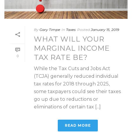
By
Gary Timpe
In
Taxes
Posted
January 15, 2019
WHAT WILL YOUR
MARGINAL INCOME
TAX RATE BE?
0
While the Tax Cuts and Jobs Act
(TCJA) generally reduced individual
tax rates for 2018 through 2025,
some taxpayers could see their taxes
go up due to reductions or
eliminations of certain tax [...]
READ MORE