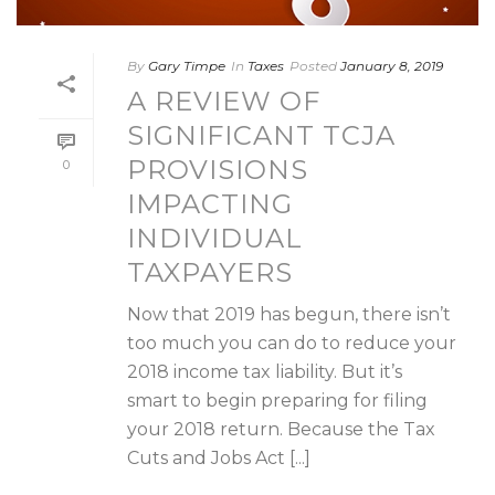
By
Gary Timpe
In
Taxes
Posted
January 8, 2019
A REVIEW OF
SIGNIFICANT TCJA
PROVISIONS
0
IMPACTING
INDIVIDUAL
TAXPAYERS
Now that 2019 has begun, there isn’t
too much you can do to reduce your
2018 income tax liability. But it’s
smart to begin preparing for filing
your 2018 return. Because the Tax
Cuts and Jobs Act [...]