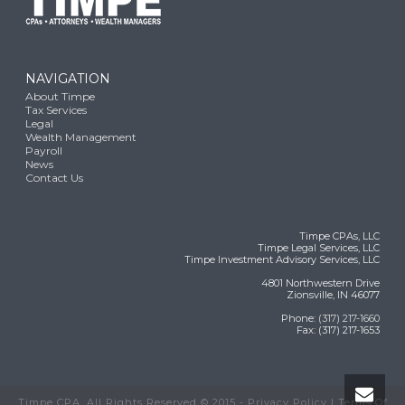
NAVIGATION
About Timpe
Tax Services
Legal
Wealth Management
Payroll
News
Contact Us
Timpe CPAs, LLC
Timpe Legal Services, LLC
Timpe Investment Advisory Services, LLC
4801 Northwestern Drive
Zionsville, IN 46077
Phone:
(317) 217-1660
Fax: (317) 217-1653
Timpe CPA, All Rights Reserved © 2015 -
Privacy Policy
|
Terms Of