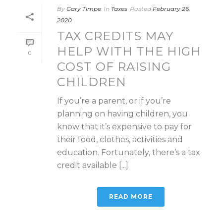
By
Gary Timpe
In
Taxes
Posted
February 26,
2020
TAX CREDITS MAY
HELP WITH THE HIGH
0
COST OF RAISING
CHILDREN
If you’re a parent, or if you’re
planning on having children, you
know that it’s expensive to pay for
their food, clothes, activities and
education. Fortunately, there’s a tax
credit available [...]
READ MORE