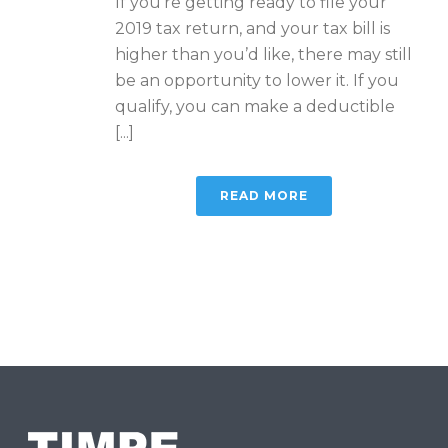
If you’re getting ready to file your
2019 tax return, and your tax bill is
higher than you’d like, there may still
be an opportunity to lower it. If you
qualify, you can make a deductible
[...]
READ MORE