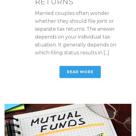
RETURNS
Married couples often wonder
whether they should file joint or
separate tax returns. The answer
depends on your individual tax
situation. It generally depends on
which filing status results in [...]
READ MORE