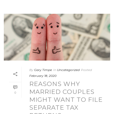
By
Gary Timpe
In
Uncategorized
Posted
February 18, 2020
REASONS WHY
MARRIED COUPLES
0
MIGHT WANT TO FILE
SEPARATE TAX