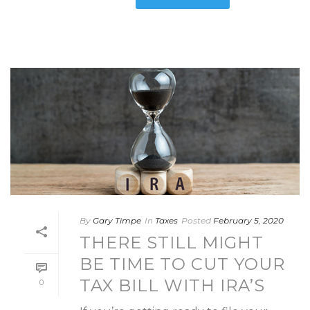
By
Gary Timpe
In
Taxes
Posted
February 5, 2020
THERE STILL MIGHT
BE TIME TO CUT YOUR
TAX BILL WITH IRA’S
0