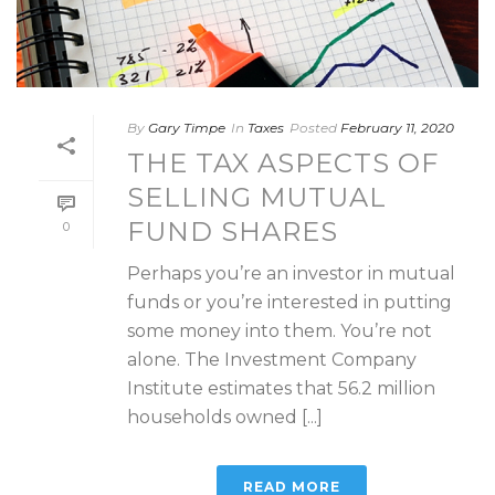
By
Gary Timpe
In
Taxes
Posted
February 11, 2020
THE TAX ASPECTS OF
SELLING MUTUAL
FUND SHARES
0
Perhaps you’re an investor in mutual
funds or you’re interested in putting
some money into them. You’re not
alone. The Investment Company
Institute estimates that 56.2 million
households owned [...]
READ MORE