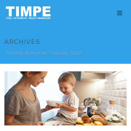
ARCHIVES
Monthly Archive for: "February, 2020"