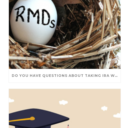
DO YOU HAVE QUESTIONS ABOUT TAKING IRA WITHDRAWALS? WE’VE GOT ANSWERS