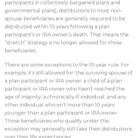
participants in collectively bargained plans and
governmental plans), distributions to most non-
spouse beneficiaries are generally required to be
distributed within 10 years following a plan
participant’s or IRA owner’s death. That means the
“stretch” strategy is no longer allowed for those
beneficiaries.
There are some exceptions to the 10-year rule. For
example, it’s still allowed for: the surviving spouse of
a plan participant or IRA owner; a child of a plan
participant or IRA owner who hasn’t reached the
age of majority; a chronically ill individual; and any
other individual who isn’t more than 10 years
younger than a plan participant or IRA owner.
Those beneficiaries who qualify under this
exception may generally still take their distributions
over their life expectancies.