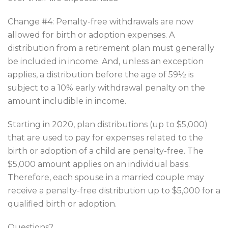
Change #4: Penalty-free withdrawals are now
allowed for birth or adoption expenses. A
distribution from a retirement plan must generally
be included in income. And, unless an exception
applies, a distribution before the age of 59½ is
subject to a 10% early withdrawal penalty on the
amount includible in income.
Starting in 2020, plan distributions (up to $5,000)
that are used to pay for expenses related to the
birth or adoption of a child are penalty-free. The
$5,000 amount applies on an individual basis.
Therefore, each spouse in a married couple may
receive a penalty-free distribution up to $5,000 for a
qualified birth or adoption.
Questions?