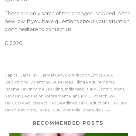
These are only some of the changes included in the
new law. If you have questions about your situation,
don’t hesitate to contact us.
© 2020
Capital Gains Tax
Carmel CPA
Contribution Limits
CPA
,
,
,
,
Deductions
Donations
Due Dates
Filing Requirements
,
,
,
,
Income Tax
Income Tax Filing
Indianapolis
IRA Contributions
,
,
,
,
New Tax Legislation
Retirement Plans
RMD
Stretch IRA
,
,
,
,
Tax Cuts And Jobs Act
Tax Deadlines
Tax Deductions
Tax Law
,
,
,
,
Taxable Income
Taxes
TCJA
Zionsville
Zionsville CPA
,
,
,
,
RECOMMENDED POSTS