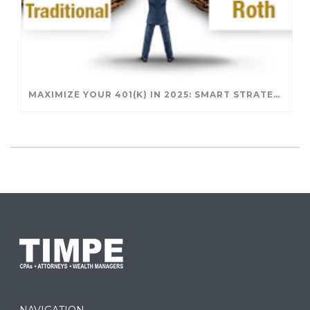
MAXIMIZE YOUR 401(K) IN 2025: SMART STRATEGIES FOR A SECURE RETIREMENT