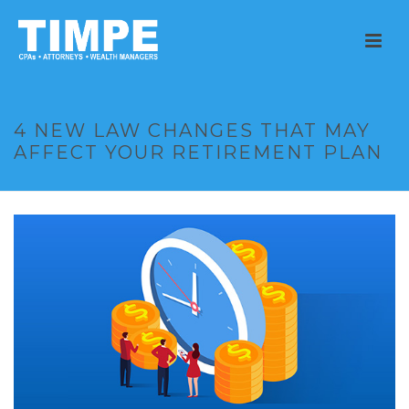
4 NEW LAW CHANGES THAT MAY
AFFECT YOUR RETIREMENT PLAN