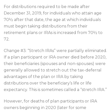
For distributions required to be made after
December 31, 2019, for individuals who attain age
70½ after that date, the age at which individuals
must begin taking distributions from their
retirement plans or IRAs is increased from 70½ to
72.
Change #3: “Stretch IRAs” were partially eliminated.
If a plan participant or IRA owner died before 2020,
their beneficiaries (spouses and non-spouses) were
generally allowed to stretch out the tax-deferral
advantages of the plan or IRA by taking
distributions over the beneficiary’s life or life
expectancy. This is sometimes called a “stretch IRA.”
However, for deaths of plan participants or IRA
owners beginning in 2020 (later for some