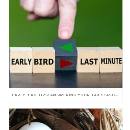
EARLY BIRD TIPS: ANSWERING YOUR TAX SEASON QUESTIONS