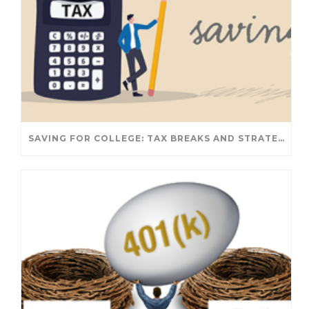
SAVING FOR COLLEGE: TAX BREAKS AND STRATEGIES YOUR FAMILY SHOULD KNOW