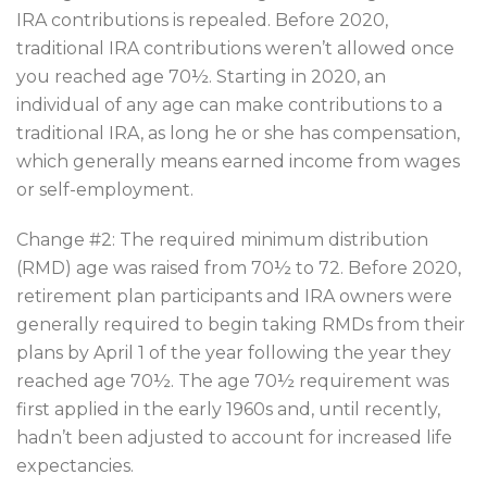
IRA contributions is repealed. Before 2020,
traditional IRA contributions weren’t allowed once
you reached age 70½. Starting in 2020, an
individual of any age can make contributions to a
traditional IRA, as long he or she has compensation,
which generally means earned income from wages
or self-employment.
Change #2: The required minimum distribution
(RMD) age was raised from 70½ to 72. Before 2020,
retirement plan participants and IRA owners were
generally required to begin taking RMDs from their
plans by April 1 of the year following the year they
reached age 70½. The age 70½ requirement was
first applied in the early 1960s and, until recently,
hadn’t been adjusted to account for increased life
expectancies.