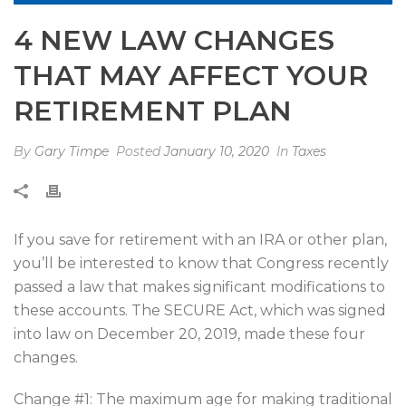
4 NEW LAW CHANGES
THAT MAY AFFECT YOUR
RETIREMENT PLAN
By
Gary Timpe
Posted
January 10, 2020
In
Taxes
If you save for retirement with an IRA or other plan,
you’ll be interested to know that Congress recently
passed a law that makes significant modifications to
these accounts. The SECURE Act, which was signed
into law on December 20, 2019, made these four
changes.
Change #1: The maximum age for making traditional