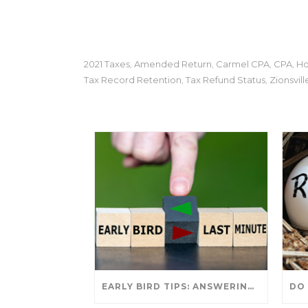
2021 Taxes
Amended Return
Carmel CPA
CPA
Ho
,
,
,
,
Tax Record Retention
Tax Refund Status
Zionsvill
,
,
EARLY BIRD TIPS: ANSWERING YOUR TAX SEASON QUESTIONS