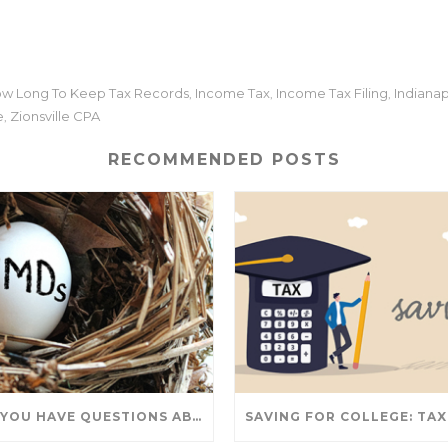
w Long To Keep Tax Records
Income Tax
Income Tax Filing
Indianap
,
,
,
e
Zionsville CPA
,
RECOMMENDED POSTS
DO YOU HAVE QUESTIONS ABOUT TAKING IRA WITHDRAWALS? WE’VE GOT ANSWERS