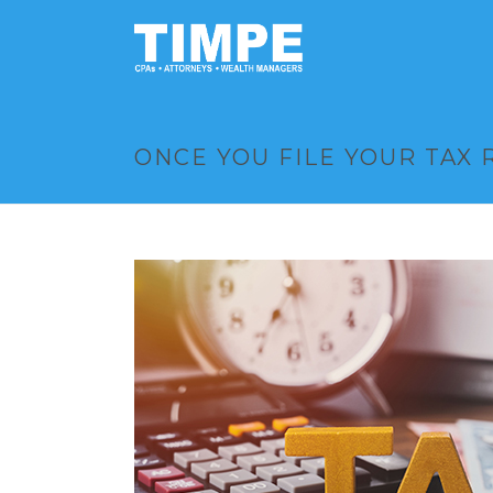
ONCE YOU FILE YOUR TAX 