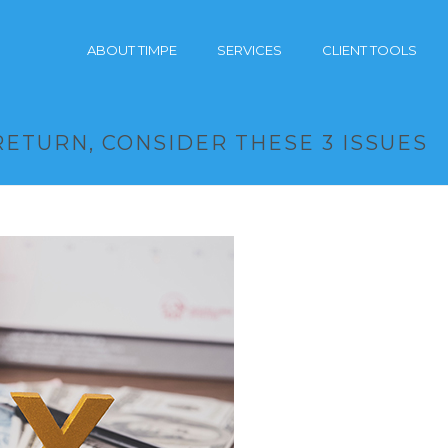
ABOUT TIMPE
SERVICES
CLIENT TOOLS
RETURN, CONSIDER THESE 3 ISSUES