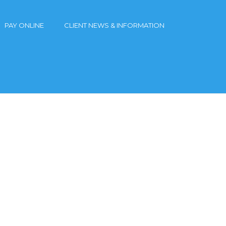
PAY ONLINE
CLIENT NEWS & INFORMATION