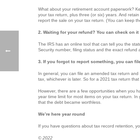
What about your retirement account paperwork? Keep
your tax return, plus three (or six) years. And retai
report the sale on your tax return. (You can keep the
2. Waiting for your refund? You can check on it
The IRS has an online tool that can tell you the sta
Security number, filing status and the exact refund
3. If you forgot to report something, you can f
In general, you can file an amended tax return and c
tax, whichever is later. So for a 2021 tax return tha
However, there are a few opportunities when you hav
year time limit for most items on your tax return. I
that the debt became worthless.
We’re here year round
If you have questions about tax record retention, you
© 2022