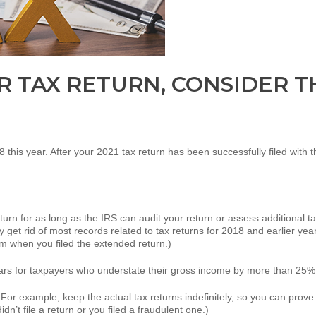
R TAX RETURN, CONSIDER TH
 18 this year. After your 2021 tax return has been successfully filed with 
urn for as long as the IRS can audit your return or assess additional tax
y get rid of most records related to tax returns for 2018 and earlier year
rom when you filed the extended return.)
years for taxpayers who understate their gross income by more than 25%
For example, keep the actual tax returns indefinitely, so you can prove t
idn’t file a return or you filed a fraudulent one.)