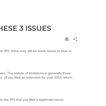
ESE 3 ISSUES
the IRS, there may still be some issues to bear in
es. The statute of limitations is generally three
s. (If you filed an extension for your 2018 return,
.
o the IRS that you filed a legitimate return.