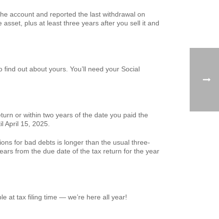
he account and reported the last withdrawal on
asset, plus at least three years after you sell it and
o find out about yours. You’ll need your Social
eturn or within two years of the date you paid the
l April 15, 2025.
ons for bad debts is longer than the usual three-
ears from the due date of the tax return for the year
e at tax filing time — we’re here all year!