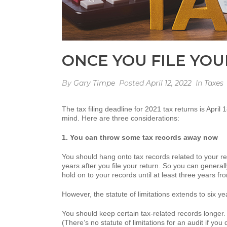
ONCE YOU FILE YOU
By
Gary Timpe
Posted
April 12, 2022
In
Taxes
The tax filing deadline for 2021 tax returns is April
mind. Here are three considerations:
1. You can throw some tax records away now
You should hang onto tax records related to your ret
years after you file your return. So you can generall
hold on to your records until at least three years f
However, the statute of limitations extends to six 
You should keep certain tax-related records longer. 
(There’s no statute of limitations for an audit if you d