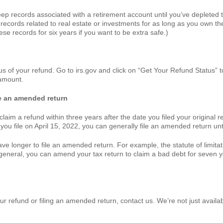
 records associated with a retirement account until you’ve depleted t
n records related to real estate or investments for as long as you own the 
se records for six years if you want to be extra safe.)
tus of your refund. Go to irs.gov and click on “Get Your Refund Status” t
 amount.
ile an amended return
laim a refund within three years after the date you filed your original r
t you file on April 15, 2022, you can generally file an amended return unti
e longer to file an amended return. For example, the statute of limitati
n general, you can amend your tax return to claim a bad debt for seven y
r refund or filing an amended return, contact us. We’re not just availabl