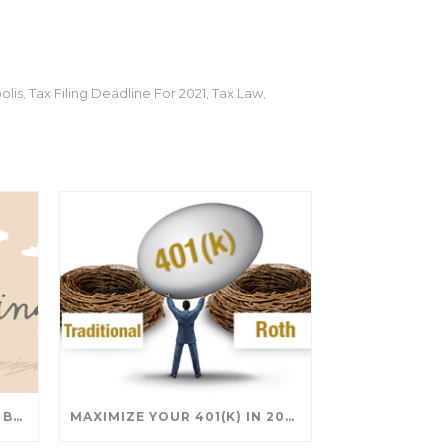
olis
Tax Filing Deadline For 2021
Tax Law
,
,
,
SAVING FOR COLLEGE: TAX BREAKS AND STRATEGIES YOUR FAMILY SHOULD KNOW
MAXIMIZE YOUR 401(K) IN 2025: SMART STRATEGIES FOR A SECURE RETIREMENT