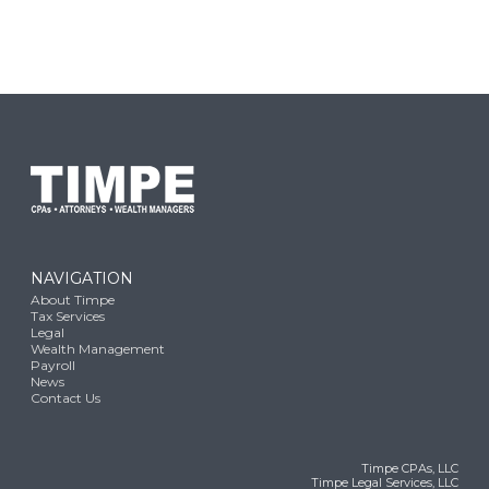
NAVIGATION
About Timpe
Tax Services
Legal
Wealth Management
Payroll
News
Contact Us
Timpe CPAs, LLC
Timpe Legal Services, LLC