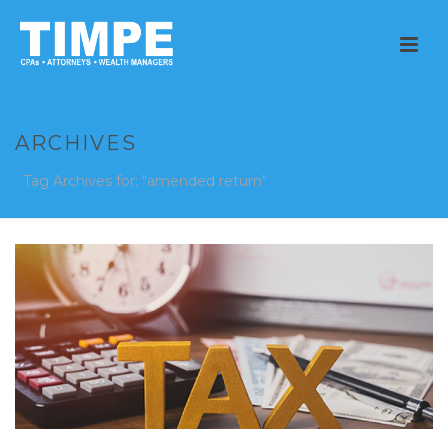
ARCHIVES
Tag Archives for: "amended return"