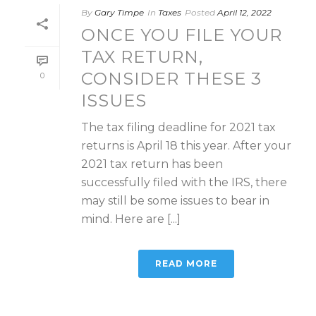
By
Gary Timpe
In
Taxes
Posted
April 12, 2022
ONCE YOU FILE YOUR
TAX RETURN,
CONSIDER THESE 3
0
ISSUES
The tax filing deadline for 2021 tax
returns is April 18 this year. After your
2021 tax return has been
successfully filed with the IRS, there
may still be some issues to bear in
mind. Here are [...]
READ MORE