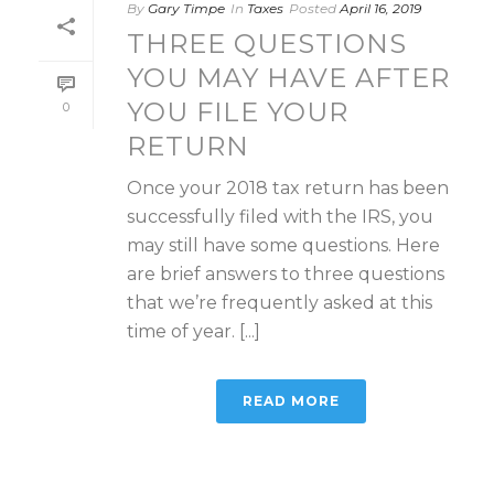
By
Gary Timpe
In
Taxes
Posted
April 16, 2019
THREE QUESTIONS
YOU MAY HAVE AFTER
YOU FILE YOUR
0
RETURN
Once your 2018 tax return has been
successfully filed with the IRS, you
may still have some questions. Here
are brief answers to three questions
that we’re frequently asked at this
time of year. [...]
READ MORE