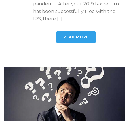
pandemic. After your 2019 tax return
has been successfully filed with the
IRS, there [...]
READ MORE