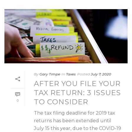
By
Gary Timpe
In
Taxes
Posted
July 7, 2020
AFTER YOU FILE YOUR
TAX RETURN: 3 ISSUES
TO CONSIDER
0
The tax filing deadline for 2019 tax
returns has been extended until
July 15 this year, due to the COVID-19