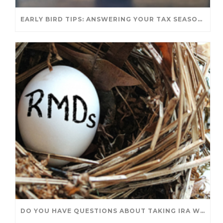
EARLY BIRD TIPS: ANSWERING YOUR TAX SEASON QUESTIONS
DO YOU HAVE QUESTIONS ABOUT TAKING IRA WITHDRAWALS? WE’VE GOT ANSWERS