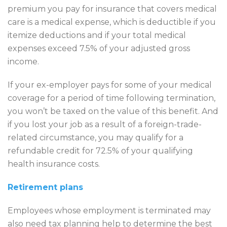
premium you pay for insurance that covers medical
care is a medical expense, which is deductible if you
itemize deductions and if your total medical
expenses exceed 7.5% of your adjusted gross
income.
If your ex-employer pays for some of your medical
coverage for a period of time following termination,
you won’t be taxed on the value of this benefit. And
if you lost your job as a result of a foreign-trade-
related circumstance, you may qualify for a
refundable credit for 72.5% of your qualifying
health insurance costs.
Retirement plans
Employees whose employment is terminated may
also need tax planning help to determine the best