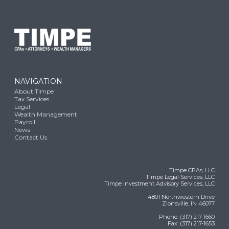
NAVIGATION
About Timpe
Tax Services
Legal
Wealth Management
Payroll
News
Contact Us
Timpe CPAs, LLC
Timpe Legal Services, LLC
Timpe Investment Advisory Services, LLC
4801 Northwestern Drive
Zionsville, IN 46077
Phone:
(317) 217-1660
Fax: (317) 217-1653