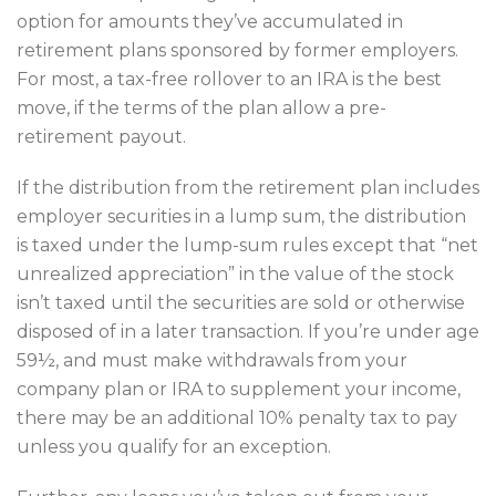
option for amounts they’ve accumulated in
retirement plans sponsored by former employers.
For most, a tax-free rollover to an IRA is the best
move, if the terms of the plan allow a pre-
retirement payout.
If the distribution from the retirement plan includes
employer securities in a lump sum, the distribution
is taxed under the lump-sum rules except that “net
unrealized appreciation” in the value of the stock
isn’t taxed until the securities are sold or otherwise
disposed of in a later transaction. If you’re under age
59½, and must make withdrawals from your
company plan or IRA to supplement your income,
there may be an additional 10% penalty tax to pay
unless you qualify for an exception.