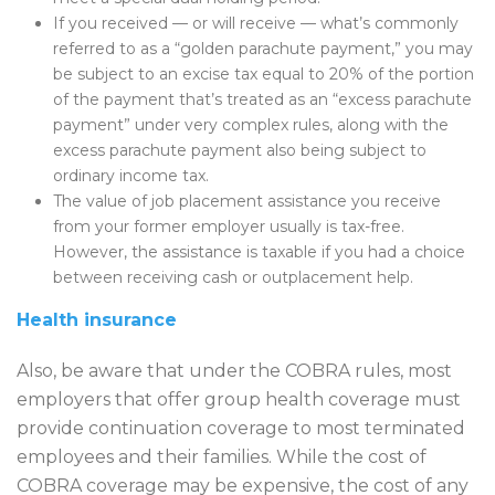
If you received — or will receive — what’s commonly
referred to as a “golden parachute payment,” you may
be subject to an excise tax equal to 20% of the portion
of the payment that’s treated as an “excess parachute
payment” under very complex rules, along with the
excess parachute payment also being subject to
ordinary income tax.
The value of job placement assistance you receive
from your former employer usually is tax-free.
However, the assistance is taxable if you had a choice
between receiving cash or outplacement help.
Health insurance
Also, be aware that under the COBRA rules, most
employers that offer group health coverage must
provide continuation coverage to most terminated
employees and their families. While the cost of
COBRA coverage may be expensive, the cost of any