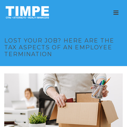
LOST YOUR JOB? HERE ARE THE
TAX ASPECTS OF AN EMPLOYEE
TERMINATION