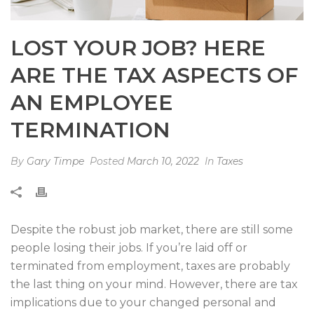
LOST YOUR JOB? HERE
ARE THE TAX ASPECTS OF
AN EMPLOYEE
TERMINATION
By
Gary Timpe
Posted
March 10, 2022
In
Taxes
Despite the robust job market, there are still some
people losing their jobs. If you’re laid off or
terminated from employment, taxes are probably
the last thing on your mind. However, there are tax
implications due to your changed personal and