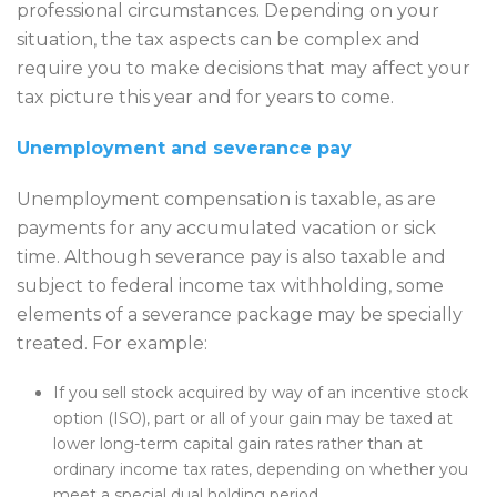
professional circumstances. Depending on your
situation, the tax aspects can be complex and
require you to make decisions that may affect your
tax picture this year and for years to come.
Unemployment and severance pay
Unemployment compensation is taxable, as are
payments for any accumulated vacation or sick
time. Although severance pay is also taxable and
subject to federal income tax withholding, some
elements of a severance package may be specially
treated. For example:
If you sell stock acquired by way of an incentive stock
option (ISO), part or all of your gain may be taxed at
lower long-term capital gain rates rather than at
ordinary income tax rates, depending on whether you
meet a special dual holding period.