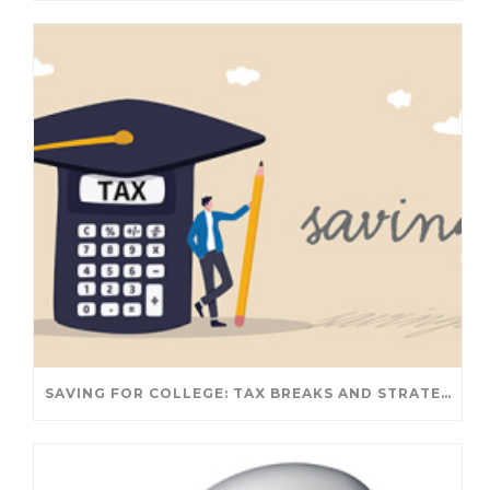
SAVING FOR COLLEGE: TAX BREAKS AND STRATEGIES YOUR FAMILY SHOULD KNOW