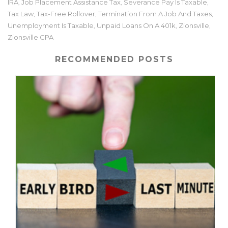
IRA
Job Placement Assistance Tax
Severance Pay Is Taxable
,
,
,
Tax Law
Tax-Free Rollover
Termination From A Job And Taxes
,
,
,
Unemployment Is Taxable
Unpaid Loans On A 401k
Zionsville
,
,
,
Zionsville CPA
RECOMMENDED POSTS