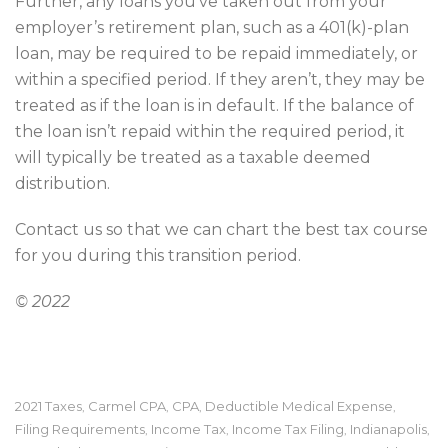
Further, any loans you’ve taken out from your
employer’s retirement plan, such as a 401(k)-plan
loan, may be required to be repaid immediately, or
within a specified period. If they aren’t, they may be
treated as if the loan is in default. If the balance of
the loan isn’t repaid within the required period, it
will typically be treated as a taxable deemed
distribution.
Contact us so that we can chart the best tax course
for you during this transition period.
© 2022
2021 Taxes
Carmel CPA
CPA
Deductible Medical Expense
,
,
,
,
Filing Requirements
Income Tax
Income Tax Filing
Indianapolis
,
,
,
,