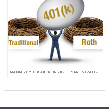
MAXIMIZE YOUR 401(K) IN 2025: SMART STRATEGIES FOR A SECURE RETIREMENT