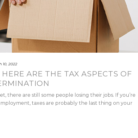
 10, 2022
 HERE ARE THE TAX ASPECTS OF
ERMINATION
, there are still some people losing their jobs. If you’re
 employment, taxes are probably the last thing on your