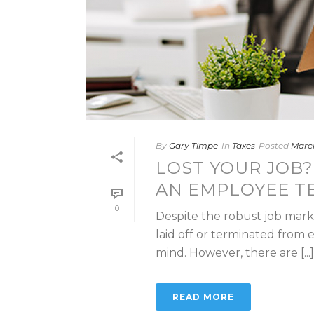
By
Gary Timpe
In
Taxes
Posted
March
LOST YOUR JOB?
AN EMPLOYEE T
0
Despite the robust job market
laid off or terminated from
mind. However, there are [...]
READ MORE