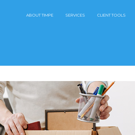
ABOUT TIMPE
SERVICES
CLIENT TOOLS