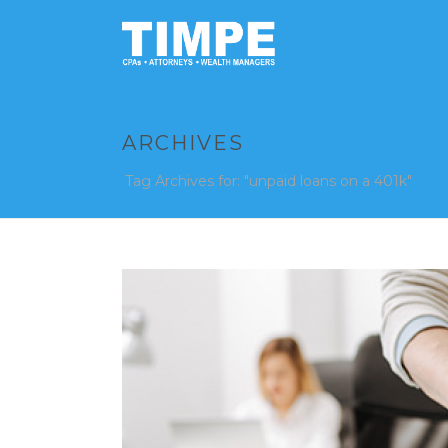
ARCHIVES
Tag Archives for: "unpaid loans on a 401k"