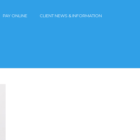
PAY ONLINE
CLIENT NEWS & INFORMATION