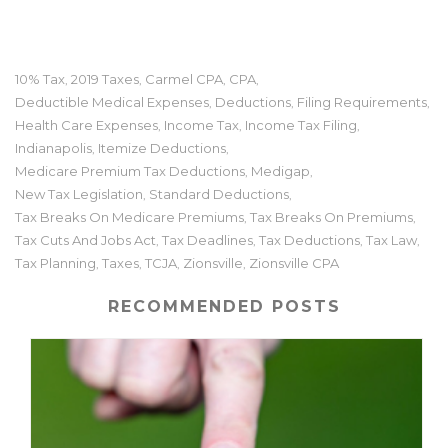
10% Tax
2019 Taxes
Carmel CPA
CPA
,
,
,
,
Deductible Medical Expenses
Deductions
Filing Requirements
,
,
,
Health Care Expenses
Income Tax
Income Tax Filing
,
,
,
Indianapolis
Itemize Deductions
,
,
Medicare Premium Tax Deductions
Medigap
,
,
New Tax Legislation
Standard Deductions
,
,
Tax Breaks On Medicare Premiums
Tax Breaks On Premiums
,
,
Tax Cuts And Jobs Act
Tax Deadlines
Tax Deductions
Tax Law
,
,
,
,
Tax Planning
Taxes
TCJA
Zionsville
Zionsville CPA
,
,
,
,
RECOMMENDED POSTS