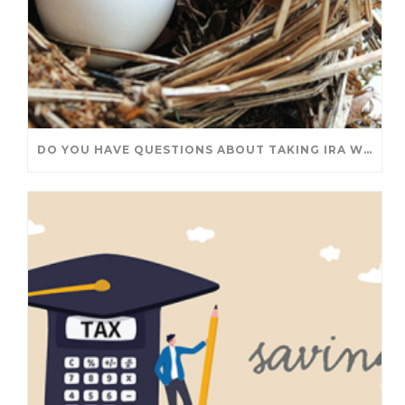
DO YOU HAVE QUESTIONS ABOUT TAKING IRA WITHDRAWALS? WE’VE GOT ANSWERS