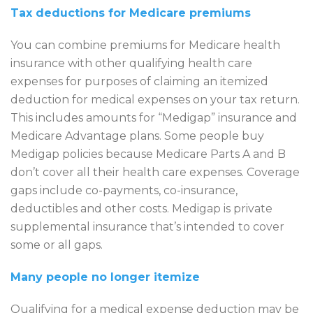
Tax deductions for Medicare premiums
You can combine premiums for Medicare health
insurance with other qualifying health care
expenses for purposes of claiming an itemized
deduction for medical expenses on your tax return.
This includes amounts for “Medigap” insurance and
Medicare Advantage plans. Some people buy
Medigap policies because Medicare Parts A and B
don’t cover all their health care expenses. Coverage
gaps include co-payments, co-insurance,
deductibles and other costs. Medigap is private
supplemental insurance that’s intended to cover
some or all gaps.
Many people no longer itemize
Qualifying for a medical expense deduction may be