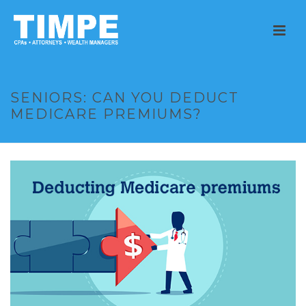
SENIORS: CAN YOU DEDUCT
MEDICARE PREMIUMS?