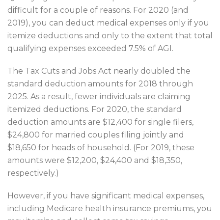
difficult for a couple of reasons. For 2020 (and
2019), you can deduct medical expenses only if you
itemize deductions and only to the extent that total
qualifying expenses exceeded 7.5% of AGI.
The Tax Cuts and Jobs Act nearly doubled the
standard deduction amounts for 2018 through
2025. As a result, fewer individuals are claiming
itemized deductions. For 2020, the standard
deduction amounts are $12,400 for single filers,
$24,800 for married couples filing jointly and
$18,650 for heads of household. (For 2019, these
amounts were $12,200, $24,400 and $18,350,
respectively.)
However, if you have significant medical expenses,
including Medicare health insurance premiums, you