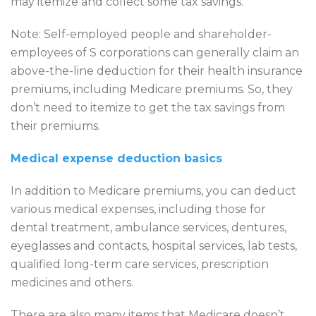
may itemize and collect some tax savings.
Note: Self-employed people and shareholder-
employees of S corporations can generally claim an
above-the-line deduction for their health insurance
premiums, including Medicare premiums. So, they
don’t need to itemize to get the tax savings from
their premiums.
Medical expense deduction basics
In addition to Medicare premiums, you can deduct
various medical expenses, including those for
dental treatment, ambulance services, dentures,
eyeglasses and contacts, hospital services, lab tests,
qualified long-term care services, prescription
medicines and others.
There are also many items that Medicare doesn’t