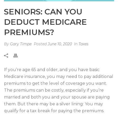
SENIORS: CAN YOU
DEDUCT MEDICARE
PREMIUMS?
By
Gary Timpe
Posted
June 10, 2020
In
Taxes
If you’re age 65 and older, and you have basic
Medicare insurance, you may need to pay additional
premiums to get the level of coverage you want.
The premiums can be costly, especially if you’re
married and both you and your spouse are paying
them. But there may be a silver lining: You may
qualify for a tax break for paying the premiums.