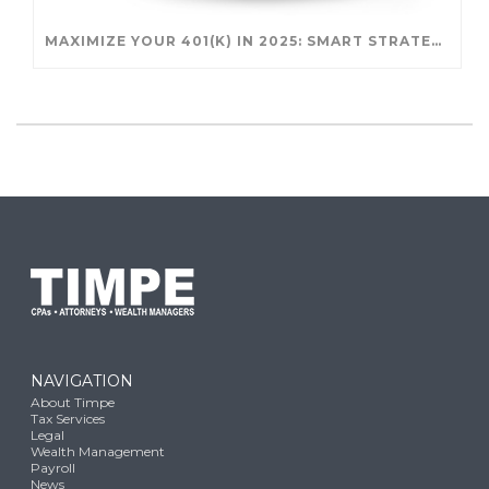
MAXIMIZE YOUR 401(K) IN 2025: SMART STRATEGIES FOR A SECURE RETIREMENT
NAVIGATION
About Timpe
Tax Services
Legal
Wealth Management
Payroll
News