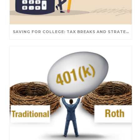
SAVING FOR COLLEGE: TAX BREAKS AND STRATEGIES YOUR FAMILY SHOULD KNOW