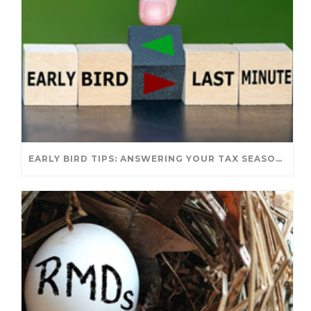
EARLY BIRD TIPS: ANSWERING YOUR TAX SEASON QUESTIONS