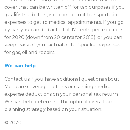
cover that can be written off for tax purposes, if you
qualify. In addition, you can deduct transportation
expenses to get to medical appointments. If you go
by car, you can deduct a flat 17-cents-per-mile rate
for 2020 (down from 20 cents for 2019), or you can
keep track of your actual out-of-pocket expenses
for gas, oil and repairs.
We can help
Contact us if you have additional questions about
Medicare coverage options or claiming medical
expense deductions on your personal tax return.
We can help determine the optimal overall tax-
planning strategy based on your situation.
© 2020