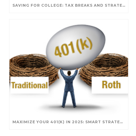
SAVING FOR COLLEGE: TAX BREAKS AND STRATEGIES YOUR FAMILY SHOULD KNOW
MAXIMIZE YOUR 401(K) IN 2025: SMART STRATEGIES FOR A SECURE RETIREMENT