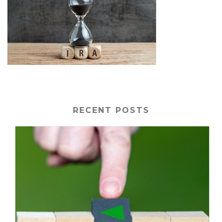
RECENT POSTS