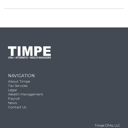
NAVIGATION
About Timpe
Tax Services
Legal
Wealth Management
Payroll
News
Contact Us
Timpe CPAs, LLC