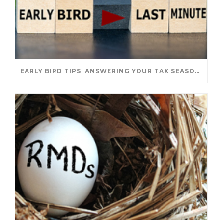
EARLY BIRD TIPS: ANSWERING YOUR TAX SEASON QUESTIONS