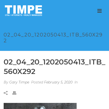
02_04_20_1202050413_ITB_560X29
2
02_04_20_1202050413_ITB_
560X292
By
Gary Timpe
Posted
February 5, 2020
In