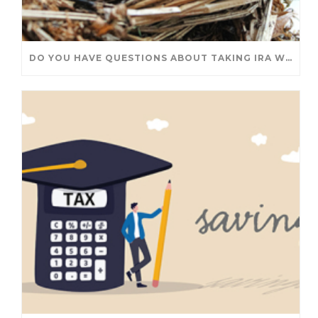
DO YOU HAVE QUESTIONS ABOUT TAKING IRA WITHDRAWALS? WE’VE GOT ANSWERS