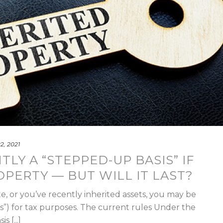
22, 2021
LY A “STEPPED-UP BASIS” IF
OPERTY — BUT WILL IT LAST?
te, or you’ve recently inherited assets, you may be
sis”) for tax purposes. The current rules Under the
 [...]