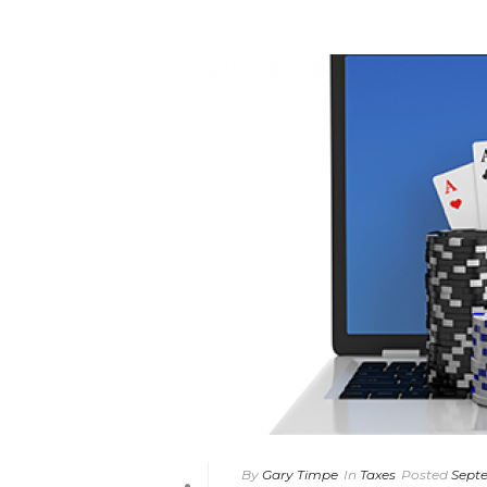
By
Gary Timpe
In
Taxes
Posted
Septe