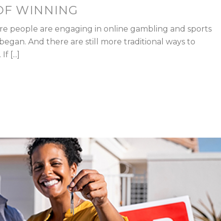
OF WINNING
re people are engaging in online gambling and sports
egan. And there are still more traditional ways to
 [...]