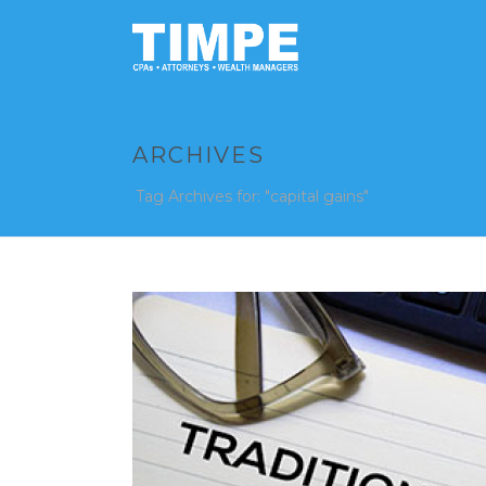
ARCHIVES
Tag Archives for: "capital gains"