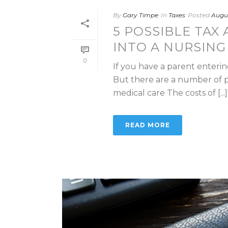
By
Gary Timpe
In
Taxes
Posted
Augus
5 POSSIBLE TAX
INTO A NURSIN
0
If you have a parent enteri
But there are a number of po
medical care The costs of [...]
READ MORE