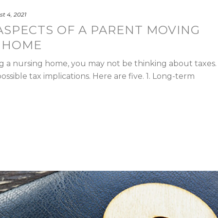
t 4, 2021
 ASPECTS OF A PARENT MOVING
G HOME
ng a nursing home, you may not be thinking about taxes.
ssible tax implications. Here are five. 1. Long-term