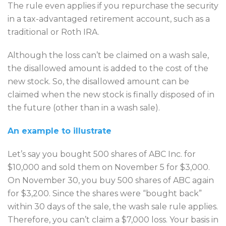
The rule even applies if you repurchase the security
in a tax-advantaged retirement account, such as a
traditional or Roth IRA.
Although the loss can’t be claimed on a wash sale,
the disallowed amount is added to the cost of the
new stock. So, the disallowed amount can be
claimed when the new stock is finally disposed of in
the future (other than in a wash sale).
An example to illustrate
Let’s say you bought 500 shares of ABC Inc. for
$10,000 and sold them on November 5 for $3,000.
On November 30, you buy 500 shares of ABC again
for $3,200. Since the shares were “bought back”
within 30 days of the sale, the wash sale rule applies.
Therefore, you can’t claim a $7,000 loss. Your basis in