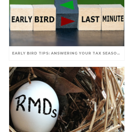
EARLY BIRD TIPS: ANSWERING YOUR TAX SEASON QUESTIONS