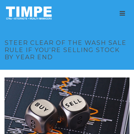
STEER CLEAR OF THE WASH SALE
RULE IF YOU’RE SELLING STOCK
BY YEAR END