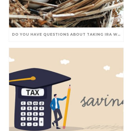
DO YOU HAVE QUESTIONS ABOUT TAKING IRA WITHDRAWALS? WE’VE GOT ANSWERS