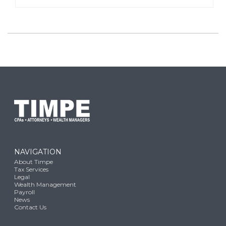
NAVIGATION
About Timpe
Tax Services
Legal
Wealth Management
Payroll
News
Contact Us