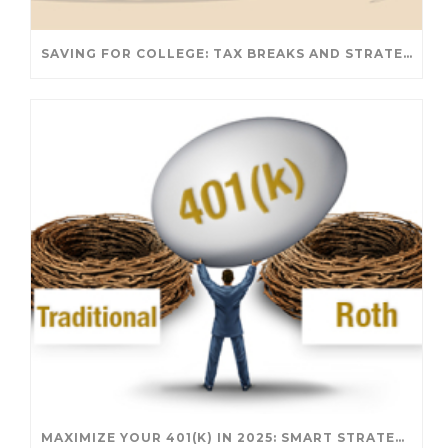
SAVING FOR COLLEGE: TAX BREAKS AND STRATEGIES YOUR FAMILY SHOULD KNOW
MAXIMIZE YOUR 401(K) IN 2025: SMART STRATEGIES FOR A SECURE RETIREMENT