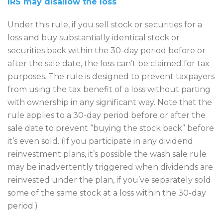
IRS may disallow the loss
Under this rule, if you sell stock or securities for a
loss and buy substantially identical stock or
securities back within the 30-day period before or
after the sale date, the loss can’t be claimed for tax
purposes. The rule is designed to prevent taxpayers
from using the tax benefit of a loss without parting
with ownership in any significant way. Note that the
rule applies to a 30-day period before or after the
sale date to prevent “buying the stock back” before
it’s even sold. (If you participate in any dividend
reinvestment plans, it’s possible the wash sale rule
may be inadvertently triggered when dividends are
reinvested under the plan, if you’ve separately sold
some of the same stock at a loss within the 30-day
period.)