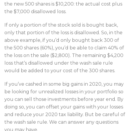
the new 500 shares is $10,200: the actual cost plus
the $7,000 disallowed loss.
If only a portion of the stock sold is bought back,
only that portion of the loss is disallowed. So, in the
above example, if you’d only bought back 300 of
the 500 shares (60%), you’d be able to claim 40% of
the loss on the sale ($2,800). The remaining $4,200
loss that’s disallowed under the wash sale rule
would be added to your cost of the 300 shares.
If you’ve cashed in some big gains in 2020, you may
be looking for unrealized losses in your portfolio so
you can sell those investments before year end. By
doing so, you can offset your gains with your losses
and reduce your 2020 tax liability. But be careful of
the wash sale rule. We can answer any questions
you may have.