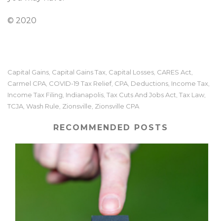
© 2020
Capital Gains
Capital Gains Tax
Capital Losses
CARES Act
,
,
,
,
Carmel CPA
COVID-19 Tax Relief
CPA
Deductions
Income Tax
,
,
,
,
,
Income Tax Filing
Indianapolis
Tax Cuts And Jobs Act
Tax Law
,
,
,
,
TCJA
Wash Rule
Zionsville
Zionsville CPA
,
,
,
RECOMMENDED POSTS