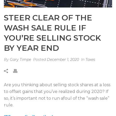
STEER CLEAR OF THE
WASH SALE RULE IF
YOU’RE SELLING STOCK
BY YEAR END
By
Gary Timpe
Posted
December 1, 2020
In
Taxes
Are you thinking about selling stock shares at a loss
to offset gains that you’ve realized during 2020? If
so, it’s important not to run afoul of the “wash sale”
rule.