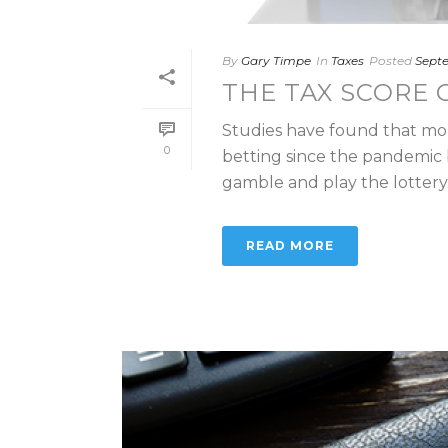
By
Gary Timpe
In
Taxes
Posted
Septe
THE TAX SCORE 
Studies have found that mo
0
betting since the pandemic b
gamble and play the lottery. If
READ MORE