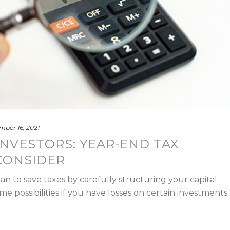
ber 16, 2021
NVESTORS: YEAR-END TAX
CONSIDER
lan to save taxes by carefully structuring your capital
me possibilities if you have losses on certain investments