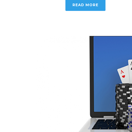
READ MORE