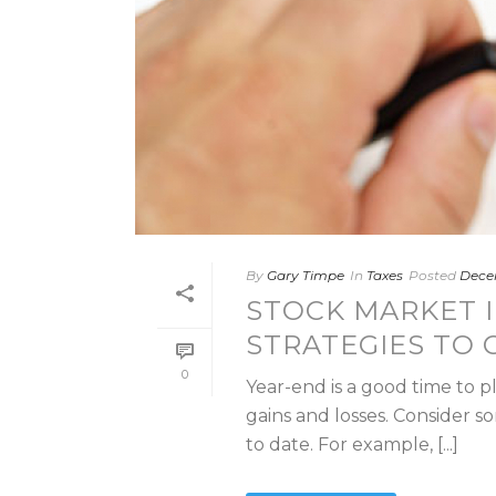
By
Gary Timpe
In
Taxes
Posted
Decem
STOCK MARKET I
STRATEGIES TO 
0
Year-end is a good time to p
gains and losses. Consider so
to date. For example, [...]