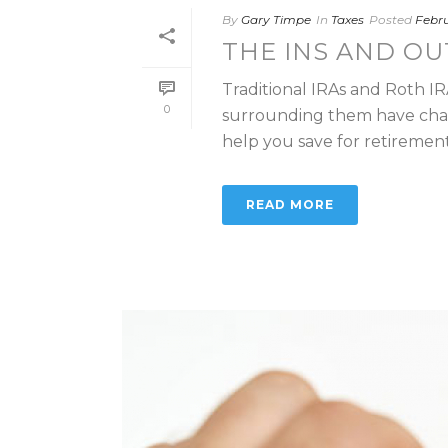
By
Gary Timpe
In
Taxes
Posted
Febru
THE INS AND OU
Traditional IRAs and Roth I
0
surrounding them have chan
help you save for retirement o
READ MORE