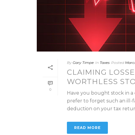
By
Gary Timpe
In
Taxes
Posted
March
CLAIMING LOSSE
WORTHLESS ST
0
Have you bought stock in a
prefer to forget such an ill-
deduction on your tax return.
READ MORE