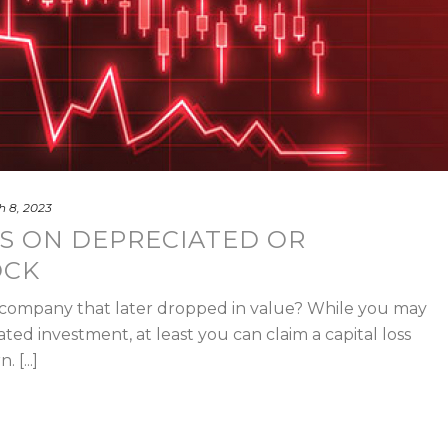
 8, 2023
S ON DEPRECIATED OR
OCK
 company that later dropped in value? While you may
fated investment, at least you can claim a capital loss
 [...]