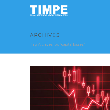
ARCHIVES
Tag Archives for: "capital losses"