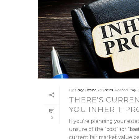
By
Gary Timpe
In
Taxes
Posted
July 
THERE’S CURRENT
YOU INHERIT PR
0
If you’re planning your esta
unsure of the “cost” (or “ba
current fair market value basis