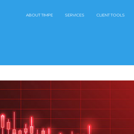
ABOUT TIMPE
SERVICES
CLIENT TOOLS