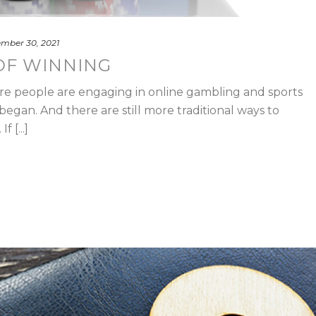
mber 30, 2021
OF WINNING
re people are engaging in online gambling and sports
egan. And there are still more traditional ways to
 [...]