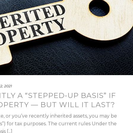
22, 2021
LY A “STEPPED-UP BASIS” IF
OPERTY — BUT WILL IT LAST?
te, or you’ve recently inherited assets, you may be
sis”) for tax purposes. The current rules Under the
 [...]