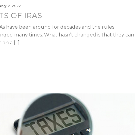
ary 2, 2022
TS OF IRAS
RAs have been around for decades and the rules
ged many times. What hasn’t changed is that they can
n a [...]