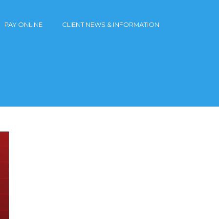
PAY ONLINE
CLIENT NEWS & INFORMATION