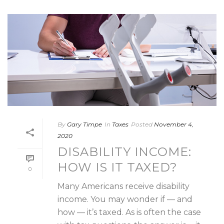
By
Gary Timpe
In
Taxes
Posted
November 4,
2020
DISABILITY INCOME:
HOW IS IT TAXED?
0
Many Americans receive disability
income. You may wonder if — and
how — it’s taxed. As is often the case