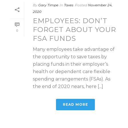
By
Gary Timpe
In
Taxes
Posted
November 24,
2020
EMPLOYEES: DON’T
FORGET ABOUT YOUR
0
FSA FUNDS
Many employees take advantage of
the opportunity to save taxes by
placing funds in their employer’s
health or dependent care flexible
spending arrangements (FSAs). As
the end of 2020 nears, here [...]
READ MORE