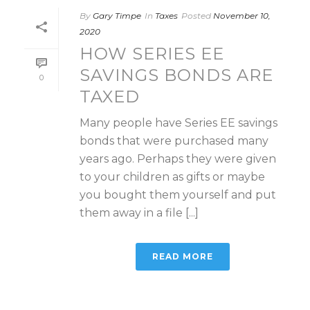
By
Gary Timpe
In
Taxes
Posted
November 10,
2020
HOW SERIES EE
SAVINGS BONDS ARE
0
TAXED
Many people have Series EE savings
bonds that were purchased many
years ago. Perhaps they were given
to your children as gifts or maybe
you bought them yourself and put
them away in a file [...]
READ MORE