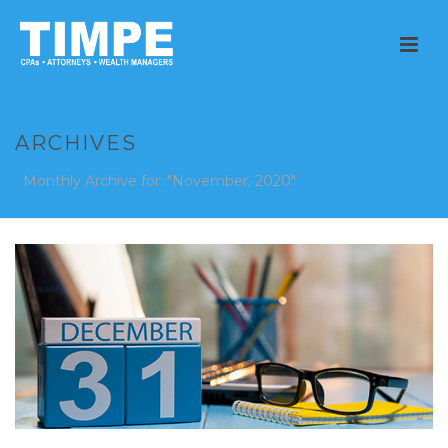
ARCHIVES
Monthly Archive for: "November, 2020"