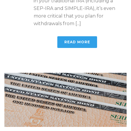
in your traditional IRA (including a
SEP-IRA and SIMPLE-IRA), it’s even
more critical that you plan for
withdrawals from [...]
READ MORE