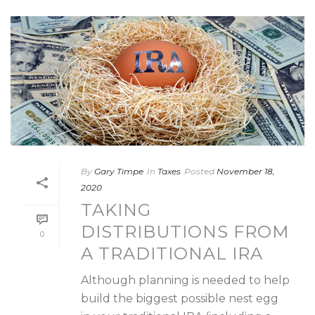
By
Gary Timpe
In
Taxes
Posted
November 18,
2020
TAKING
DISTRIBUTIONS FROM
0
A TRADITIONAL IRA
Although planning is needed to help
build the biggest possible nest egg