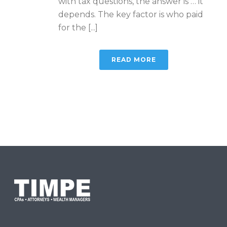
with tax questions, the answer is … it
depends. The key factor is who paid
for the [...]
READ MORE