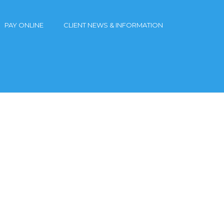
PAY ONLINE
CLIENT NEWS & INFORMATION