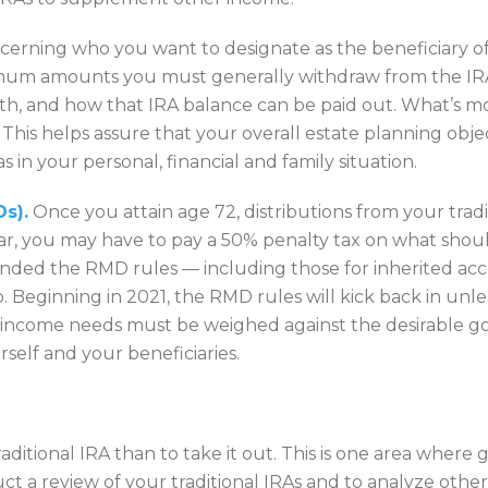
erning who you want to designate as the beneficiary of yo
inimum amounts you must generally withdraw from the IR
h, and how that IRA balance can be paid out. What’s more
. This helps assure that your overall estate planning obje
s in your personal, financial and family situation.
s).
Once you attain age 72, distributions from your tradi
 you may have to pay a 50% penalty tax on what shoul
nded the RMD rules — including those for inherited acc
to. Beginning in 2021, the RMD rules will kick back in unl
r income needs must be weighed against the desirable goa
rself and your beneficiaries.
ditional IRA than to take it out. This is one area where g
ct a review of your traditional IRAs and to analyze othe