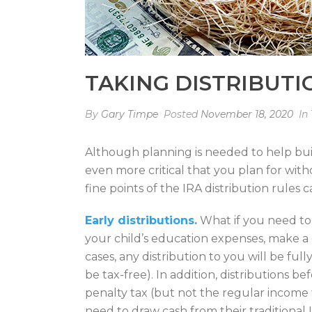
TAKING DISTRIBUTI
By
Gary Timpe
Posted
November 18, 2020
In
Although planning is needed to help build
even more critical that you plan for wi
fine points of the IRA distribution rules
Early distributions.
What if you need to
your child’s education expenses, make a
cases, any distribution to you will be fu
be tax-free). In addition, distributions 
penalty tax (but not the regular income t
need to draw cash from their traditiona