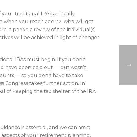
ur traditional IRA is critically
A when you reach age 72, who will get
, a periodic review of the individual(s)
ctives will be achieved in light of changes
tional IRAs must begin. If you don’t
d have been paid out — but wasn’t.
ounts — so you don’t have to take
ess Congress takes further action. In
l of keeping the tax shelter of the IRA
uidance is essential, and we can assist
r aspects of your retirement planning.