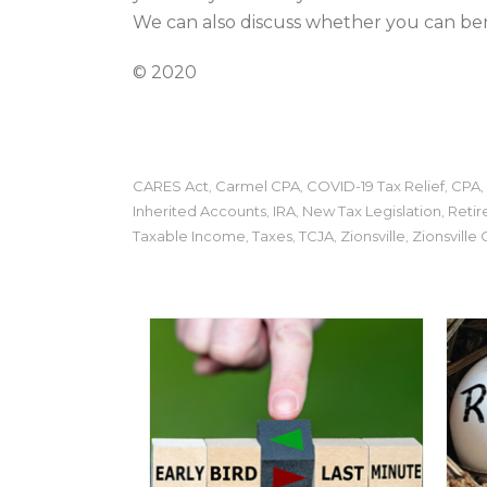
We can also discuss whether you can bene
© 2020
CARES Act
Carmel CPA
COVID-19 Tax Relief
CPA
,
,
,
,
Inherited Accounts
IRA
New Tax Legislation
Retir
,
,
,
Taxable Income
Taxes
TCJA
Zionsville
Zionsville
,
,
,
,