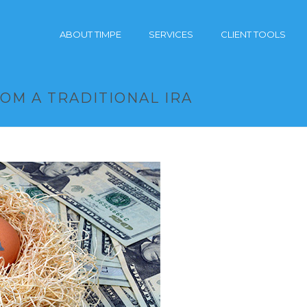
ABOUT TIMPE
SERVICES
CLIENT TOOLS
OM A TRADITIONAL IRA