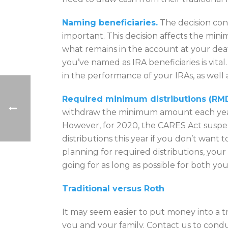
Naming beneficiaries.
The decision conc
important. This decision affects the m
what remains in the account at your deat
you’ve named as IRA beneficiaries is vital
in the performance of your IRAs, as well a
Required minimum distributions (RMD
withdraw the minimum amount each year,
However, for 2020, the CARES Act suspe
distributions this year if you don’t want 
planning for required distributions, you
going for as long as possible for both you
Traditional versus Roth
It may seem easier to put money into a tra
you and your family. Contact us to condu