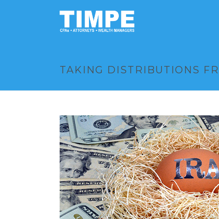
TAKING DISTRIBUTIONS FR