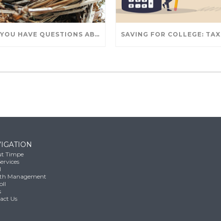
DO YOU HAVE QUESTIONS ABOUT TAKING IRA WITHDRAWALS? WE’VE GOT ANSWERS
IGATION
t Timpe
ervices
l
th Management
oll
s
act Us