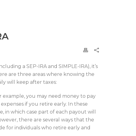
RA
including a SEP-IRA and SIMPLE-IRA), it’s
There are three areas where knowing the
y will keep after taxes:
For example, you may need money to pay
penses if you retire early. In these
e, in which case part of each payout will
However, there are several ways that the
e for individuals who retire early and