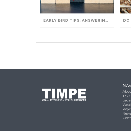
EARLY BIRD TIPS: ANSWERING YOUR TAX SEASON QUESTIONS
NAV
Abou
Tax S
Lega
Weal
Payr
New
Cont