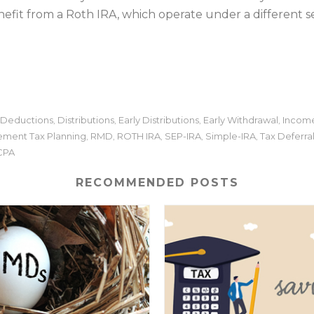
fit from a Roth IRA, which operate under a different set 
Deductions
Distributions
Early Distributions
Early Withdrawal
Income
,
,
,
,
ement Tax Planning
RMD
ROTH IRA
SEP-IRA
Simple-IRA
Tax Deferra
,
,
,
,
,
 CPA
RECOMMENDED POSTS