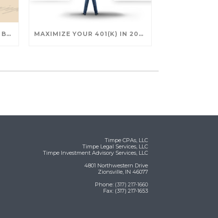
SAVING FOR COLLEGE: TAX BREAKS AND STRATEGIES YOUR FAMILY SHOULD KNOW
MAXIMIZE YOUR 401(K) IN 2025: SMART STRATEGIES FOR A SECURE RETIREMENT
Timpe CPAs, LLC
Timpe Legal Services, LLC
Timpe Investment Advisory Services, LLC
4801 Northwestern Drive
Zionsville, IN 46077
Phone:
(317) 217-1660
Fax: (317) 217-1653