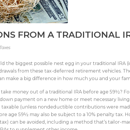
ONS FROM A TRADITIONAL I
Taxes
 the biggest possible nest egg in your traditional IRA (
thdrawals from these tax-deferred retirement vehicles. 
 can make a big difference in how much you and your famil
 take money out of a traditional IRA before age 59½? 
 down payment on a new home or meet necessary living ex
lly taxable (unless nondeductible contributions were mad
before age 59½ may also be subject to a 10% penalty tax. 
ax) can be avoided, including a method that’s tailor-mad
l IRAs to supplement other income.