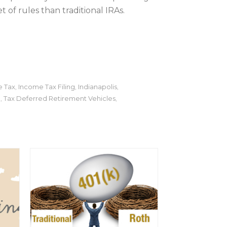
of rules than traditional IRAs.
 Tax
Income Tax Filing
Indianapolis
,
,
,
l
Tax Deferred Retirement Vehicles
,
,