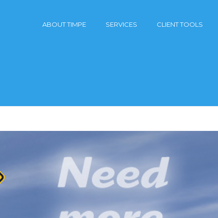
ABOUT TIMPE
SERVICES
CLIENT TOOLS