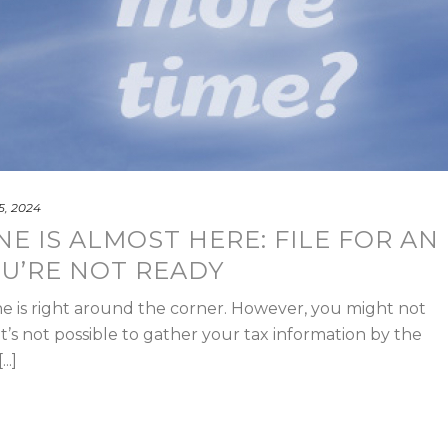
 5, 2024
NE IS ALMOST HERE: FILE FOR AN
OU’RE NOT READY
line is right around the corner. However, you might not
it’s not possible to gather your tax information by the
..]