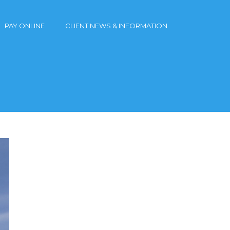
PAY ONLINE
CLIENT NEWS & INFORMATION