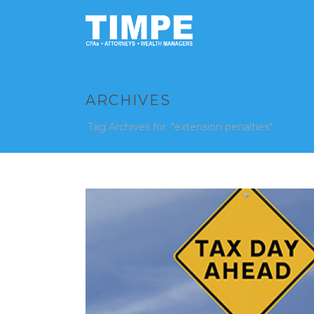
ARCHIVES
Tag Archives for: "extension penalties"