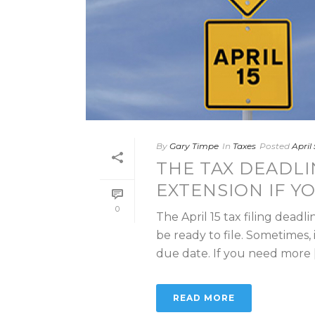
By
Gary Timpe
In
Taxes
Posted
April
THE TAX DEADLI
EXTENSION IF Y
0
The April 15 tax filing dead
be ready to file. Sometimes, 
due date. If you need more [.
READ MORE