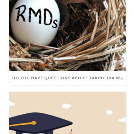
DO YOU HAVE QUESTIONS ABOUT TAKING IRA WITHDRAWALS? WE’VE GOT ANSWERS