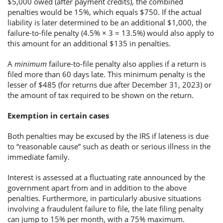
$5,000 owed (after payment credits), the combined
penalties would be 15%, which equals $750. If the actual
liability is later determined to be an additional $1,000, the
failure-to-file penalty (4.5% × 3 = 13.5%) would also apply to
this amount for an additional $135 in penalties.
A
minimum
failure-to-file penalty also applies if a return is
filed more than 60 days late. This minimum penalty is the
lesser of $485 (for returns due after December 31, 2023) or
the amount of tax required to be shown on the return.
Exemption in certain cases
Both penalties may be excused by the IRS if lateness is due
to “reasonable cause” such as death or serious illness in the
immediate family.
Interest is assessed at a fluctuating rate announced by the
government apart from and in addition to the above
penalties. Furthermore, in particularly abusive situations
involving a fraudulent failure to file, the late filing penalty
can jump to 15% per month, with a 75% maximum.