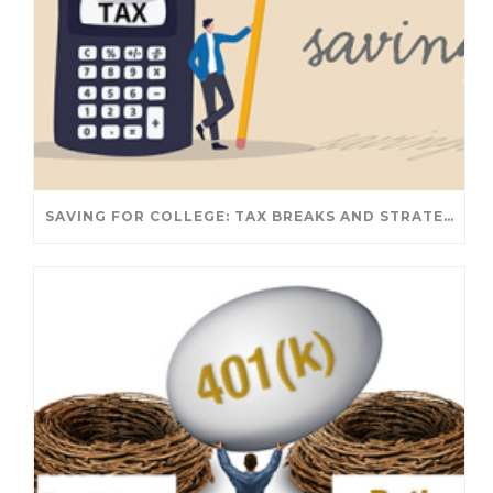
SAVING FOR COLLEGE: TAX BREAKS AND STRATEGIES YOUR FAMILY SHOULD KNOW