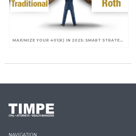
MAXIMIZE YOUR 401(K) IN 2025: SMART STRATEGIES FOR A SECURE RETIREMENT
NAVIGATION