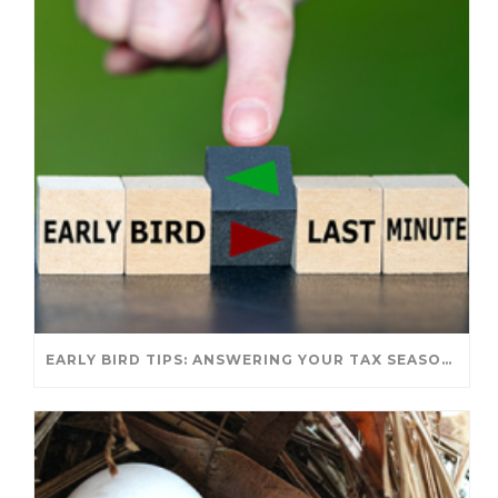
EARLY BIRD TIPS: ANSWERING YOUR TAX SEASON QUESTIONS