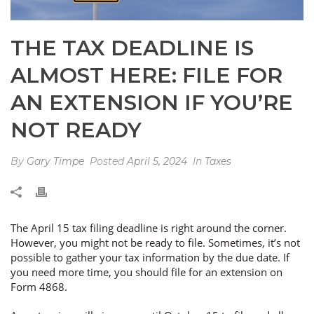
THE TAX DEADLINE IS
ALMOST HERE: FILE FOR
AN EXTENSION IF YOU’RE
NOT READY
By
Gary Timpe
Posted
April 5, 2024
In
Taxes
The April 15 tax filing deadline is right around the corner.
However, you might not be ready to file. Sometimes, it’s not
possible to gather your tax information by the due date. If
you need more time, you should file for an extension on
Form 4868.