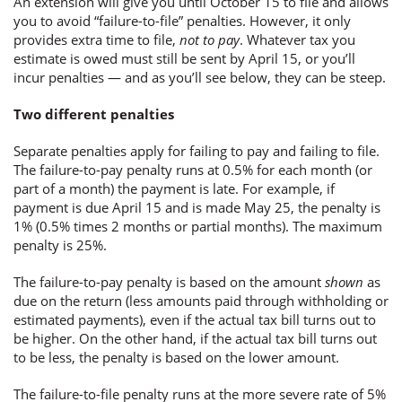
An extension will give you until October 15 to file and allows
you to avoid “failure-to-file” penalties. However, it only
provides extra time to file,
not to pay
. Whatever tax you
estimate is owed must still be sent by April 15, or you’ll
incur penalties — and as you’ll see below, they can be steep.
Two different penalties
Separate penalties apply for failing to pay and failing to file.
The failure-to-pay penalty runs at 0.5% for each month (or
part of a month) the payment is late. For example, if
payment is due April 15 and is made May 25, the penalty is
1% (0.5% times 2 months or partial months). The maximum
penalty is 25%.
The failure-to-pay penalty is based on the amount
shown
as
due on the return (less amounts paid through withholding or
estimated payments), even if the actual tax bill turns out to
be higher. On the other hand, if the actual tax bill turns out
to be less, the penalty is based on the lower amount.
The failure-to-file penalty runs at the more severe rate of 5%