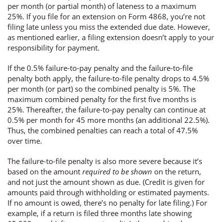
per month (or partial month) of lateness to a maximum
25%. If you file for an extension on Form 4868, you’re not
filing late unless you miss the extended due date. However,
as mentioned earlier, a filing extension doesn’t apply to your
responsibility for payment.
If the 0.5% failure-to-pay penalty and the failure-to-file
penalty both apply, the failure-to-file penalty drops to 4.5%
per month (or part) so the combined penalty is 5%. The
maximum combined penalty for the first five months is
25%. Thereafter, the failure-to-pay penalty can continue at
0.5% per month for 45 more months (an additional 22.5%).
Thus, the combined penalties can reach a total of 47.5%
over time.
The failure-to-file penalty is also more severe because it’s
based on the amount
required to be shown
on the return,
and not just the amount shown as due. (Credit is given for
amounts paid through withholding or estimated payments.
If no amount is owed, there’s no penalty for late filing.) For
example, if a return is filed three months late showing