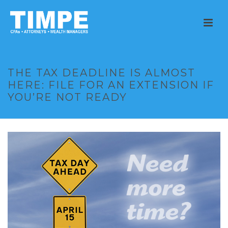
THE TAX DEADLINE IS ALMOST
HERE: FILE FOR AN EXTENSION IF
YOU’RE NOT READY