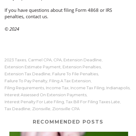
If you have questions about filing Form 4868 or IRS
penalties, contact us.
© 2024
2023 Taxes
Carmel CPA
CPA
Extension Deadline
,
,
,
,
Extension Estimate Payment
Extension Penalties
,
,
Extension Tax Deadline
Failure To File Penalties
,
,
Failure To Pay Penalty
Filing A Tax Extension
,
,
Filing Requirements
Income Tax
Income Tax Filing
Indianapolis
,
,
,
,
Interest Assessed On Extension Payments
,
Interest Penalty For Late Filing
Tax Bill For Filing Taxes Late
,
,
Tax Deadline
Zionsville
Zionsville CPA
,
,
RECOMMENDED POSTS