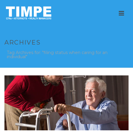
ARCHIVES
Tag Archives for: "filing status when caring for an
individual"