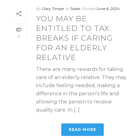
By
Gary Timpe
In
Taxes
Posted
June 6, 2024
YOU MAY BE
ENTITLED TO TAX
BREAKS IF CARING
0
FOR AN ELDERLY
RELATIVE
There are many rewards for taking
care of an elderly relative. They may
include feeling needed, making a
difference in the person’s life and
allowing the person to receive
quality care. In [...]
READ MORE