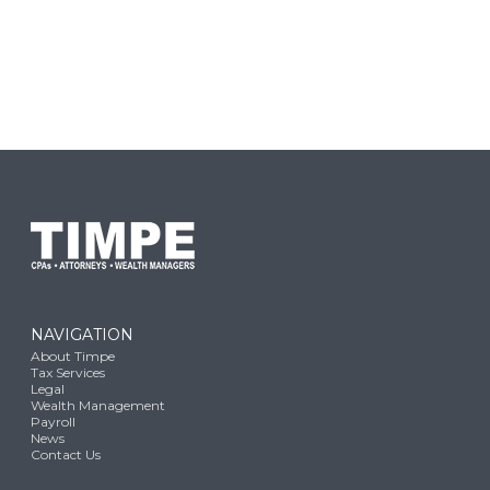
NAVIGATION
About Timpe
Tax Services
Legal
Wealth Management
Payroll
News
Contact Us