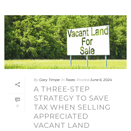
By
Gary Timpe
In
Taxes
Posted
June 6, 2024
A THREE-STEP
STRATEGY TO SAVE
TAX WHEN SELLING
0
APPRECIATED
VACANT LAND