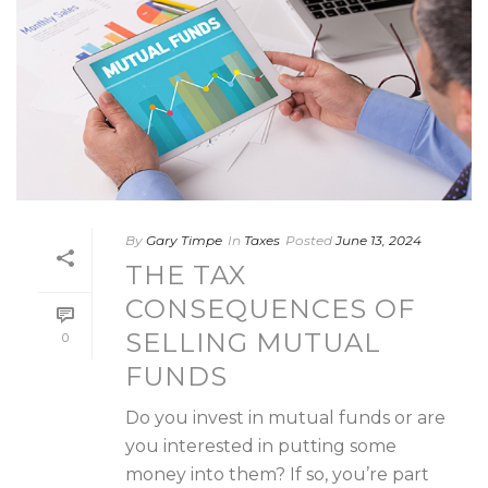
By
Gary Timpe
In
Taxes
Posted
June 13, 2024
THE TAX
CONSEQUENCES OF
SELLING MUTUAL
0
FUNDS
Do you invest in mutual funds or are
you interested in putting some
money into them? If so, you’re part