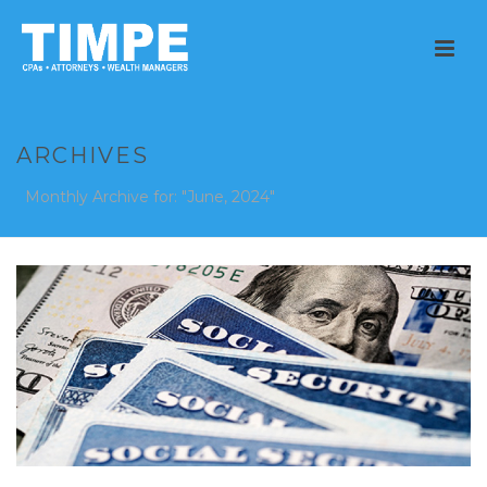
ARCHIVES
Monthly Archive for: "June, 2024"