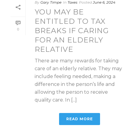
By
Gary Timpe
In
Taxes
Posted
June 6, 2024
YOU MAY BE
ENTITLED TO TAX
BREAKS IF CARING
0
FOR AN ELDERLY
RELATIVE
There are many rewards for taking
care of an elderly relative. They may
include feeling needed, making a
difference in the person’s life and
allowing the person to receive
quality care. In [...]
READ MORE