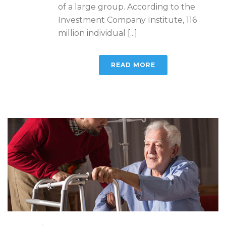
of a large group. According to the
Investment Company Institute, 116
million individual [...]
READ MORE