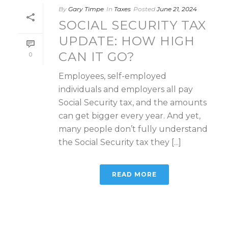
By
Gary Timpe
In
Taxes
Posted
June 21, 2024
SOCIAL SECURITY TAX
UPDATE: HOW HIGH
CAN IT GO?
0
Employees, self-employed
individuals and employers all pay
Social Security tax, and the amounts
can get bigger every year. And yet,
many people don’t fully understand
the Social Security tax they [...]
READ MORE