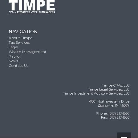
NAVIGATION
About Timpe
Tax Services
Legal
Wealth Management
Payroll
News
Contact Us
Timpe CPAs, LLC
Timpe Legal Services, LLC
Timpe Investment Advisory Services, LLC
4801 Northwestern Drive
Zionsville, IN 46077
Phone:
(317) 217-1660
Fax: (317) 217-1653