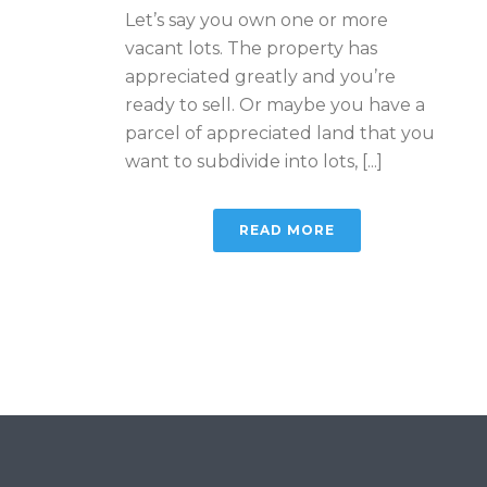
Let’s say you own one or more
vacant lots. The property has
appreciated greatly and you’re
ready to sell. Or maybe you have a
parcel of appreciated land that you
want to subdivide into lots, [...]
READ MORE