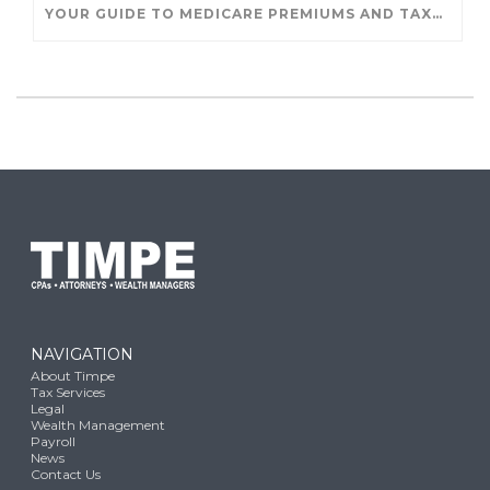
YOUR GUIDE TO MEDICARE PREMIUMS AND TAXES
NAVIGATION
About Timpe
Tax Services
Legal
Wealth Management
Payroll
News
Contact Us