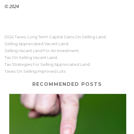
© 2024
2024 Taxes
Long Term Capital Gains On Selling Land
,
,
Selling Appreciated Vacant Land
,
Selling Vacant Land For An Investment
,
Tax On Selling Vacant Land
,
Tax Strategies For Selling Appreciated Land
,
Taxes On Selling Improved Lots
RECOMMENDED POSTS