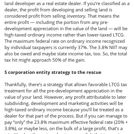
land developer as a real estate dealer. If you’re classified as a
dealer, the profit from developing and selling land is
considered profit from selling
inventory
. That means the
entire profit — including the portion from any pre-
development appreciation in the value of the land — will be
high-taxed ordinary income rather than lower-taxed LTCG.
The maximum federal rate on ordinary income recognized
by individual taxpayers is currently 37%. The 3.8% NIIT may
also be owed and maybe state income tax, too. So, the total
tax hit might approach 50% of the gain.
S corporation entity strategy to the rescue
Thankfully, there’s a strategy that allows favorable LTCG tax
treatment for all the pre-development appreciation in the
value of your land. However, any profit attributable to later
subdividing, development and marketing activities will be
high-taxed ordinary income because you’ll be treated as a
dealer for that part of the process. But if you can manage to
pay “only” the 23.8% maximum effective federal rate (20% +
3.8%), or maybe less, on the bulk of a large profit, that’s a