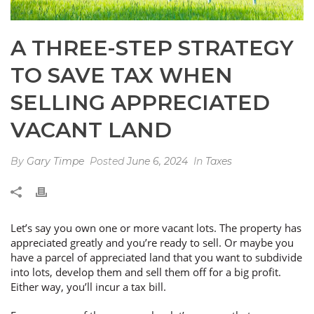
A THREE-STEP STRATEGY
TO SAVE TAX WHEN
SELLING APPRECIATED
VACANT LAND
By
Gary Timpe
Posted
June 6, 2024
In
Taxes
Let’s say you own one or more vacant lots. The property has
appreciated greatly and you’re ready to sell. Or maybe you
have a parcel of appreciated land that you want to subdivide
into lots, develop them and sell them off for a big profit.
Either way, you’ll incur a tax bill.