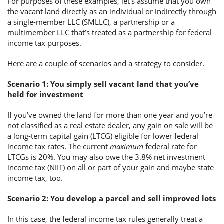
For purposes of these examples, let’s assume that you own
the vacant land directly as an individual or indirectly through
a single-member LLC (SMLLC), a partnership or a
multimember LLC that’s treated as a partnership for federal
income tax purposes.
Here are a couple of scenarios and a strategy to consider.
Scenario 1: You simply sell vacant land that you’ve
held for investment
If you’ve owned the land for more than one year and you’re
not classified as a real estate dealer, any gain on sale will be
a long-term capital gain (LTCG) eligible for lower federal
income tax rates. The current
maximum
federal rate for
LTCGs is 20%. You may also owe the 3.8% net investment
income tax (NIIT) on all or part of your gain and maybe state
income tax, too.
Scenario 2: You develop a parcel and sell improved lots
In this case, the federal income tax rules generally treat a