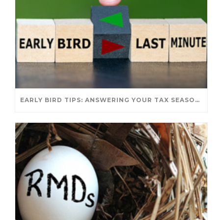
EARLY BIRD TIPS: ANSWERING YOUR TAX SEASON QUESTIONS