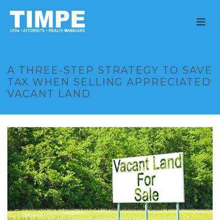
A THREE-STEP STRATEGY TO SAVE
TAX WHEN SELLING APPRECIATED
VACANT LAND