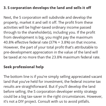
3. S corporation develops the land and sells it off
Next, the S corporation will subdivide and develop the
property, market it and sell it off. The profit from these
activities will be higher-taxed ordinary income passed
through to the shareholder(s), including you. If the profit
from development is big, you might pay the maximum
40.8% effective federal rate (37% + 3.8%) on that income.
However, the part of your total profit that’s attributable to
pre-development appreciation in the value of the land will
be taxed at no more than the 23.8% maximum federal rate.
Seek professional help
The bottom line is if you’re simply selling appreciated vacant
land that you’ve held for investment, the federal income tax
results are straightforward. But if you’ll develop the land
before selling, the S corporation developer entity strategy
could be a big tax-saver in the right circumstances. However,
it’s not a DIY project. Consult with us to avoid pitfalls.