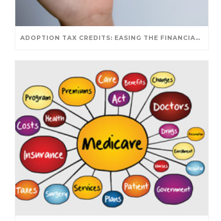
ADOPTION TAX CREDITS: EASING THE FINANCIAL JOURNEY OF PARENTHOOD