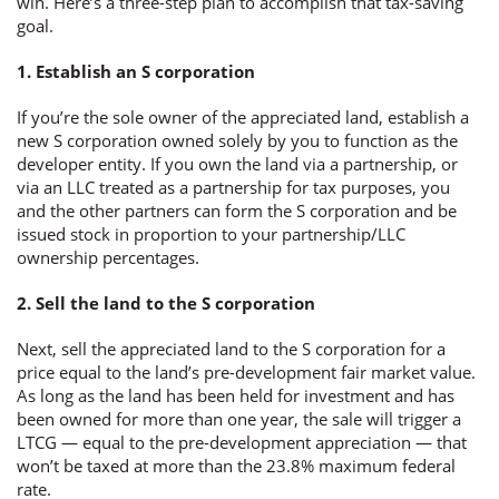
win. Here’s a three-step plan to accomplish that tax-saving
goal.
1. Establish an S corporation
If you’re the sole owner of the appreciated land, establish a
new S corporation owned solely by you to function as the
developer entity. If you own the land via a partnership, or
via an LLC treated as a partnership for tax purposes, you
and the other partners can form the S corporation and be
issued stock in proportion to your partnership/LLC
ownership percentages.
2. Sell the land to the S corporation
Next, sell the appreciated land to the S corporation for a
price equal to the land’s pre-development fair market value.
As long as the land has been held for investment and has
been owned for more than one year, the sale will trigger a
LTCG — equal to the pre-development appreciation — that
won’t be taxed at more than the 23.8% maximum federal
rate.