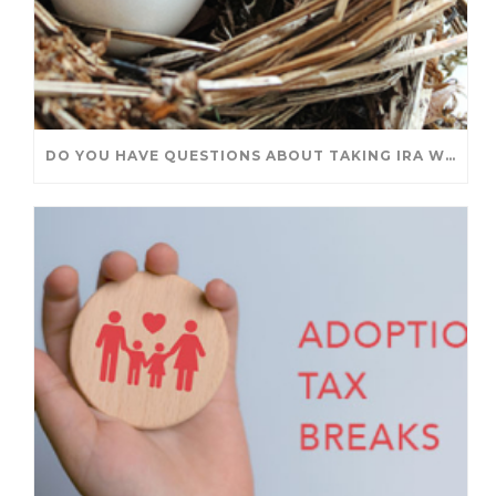
DO YOU HAVE QUESTIONS ABOUT TAKING IRA WITHDRAWALS? WE’VE GOT ANSWERS