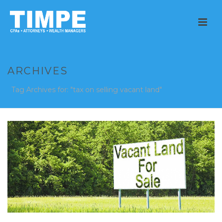
ARCHIVES
Tag Archives for: "tax on selling vacant land"