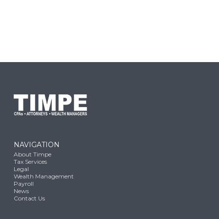
NAVIGATION
About Timpe
Tax Services
Legal
Wealth Management
Payroll
News
Contact Us