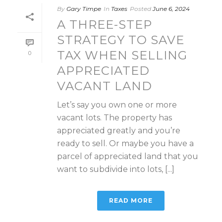
By
Gary Timpe
In
Taxes
Posted
June 6, 2024
A THREE-STEP
STRATEGY TO SAVE
TAX WHEN SELLING
0
APPRECIATED
VACANT LAND
Let’s say you own one or more
vacant lots. The property has
appreciated greatly and you’re
ready to sell. Or maybe you have a
parcel of appreciated land that you
want to subdivide into lots, [...]
READ MORE