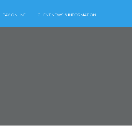
PAY ONLINE
CLIENT NEWS & INFORMATION