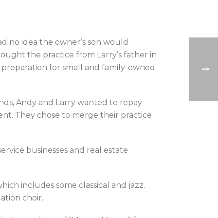
had no idea the owner’s son would
ught the practice from Larry’s father in
preparation for small and family-owned
iends, Andy and Larry wanted to repay
ment. They chose to merge their practice
service businesses and real estate
which includes some classical and jazz.
ation choir.