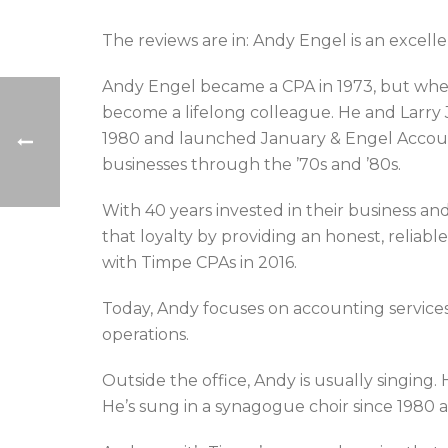
The reviews are in: Andy Engel is an excelle
Andy Engel became a CPA in 1973, but when 
become a lifelong colleague. He and Larry 
1980 and launched January & Engel Accoun
businesses through the ’70s and ’80s.
With 40 years invested in their business a
that loyalty by providing an honest, reliabl
with Timpe CPAs in 2016.
Today, Andy focuses on accounting services f
operations.
Outside the office, Andy is usually singing.
He’s sung in a synagogue choir since 1980 a