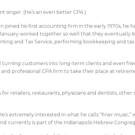
nt singer. (He’s an even better CPA.)
joined his first accounting firm in the early 1970s, he 
January worked together so well that they eventually bo
ting and Tax Service, performing bookkeeping and tax 
nd turning customers into long-term clients and even fr
e and professional CPA firm to take their place at retire
or retailers, restaurants, physicians and dentists, other 
 He’s extremely interested in what he calls “finer music,” 
nd currently is part of the Indianapolis Hebrew Congreg