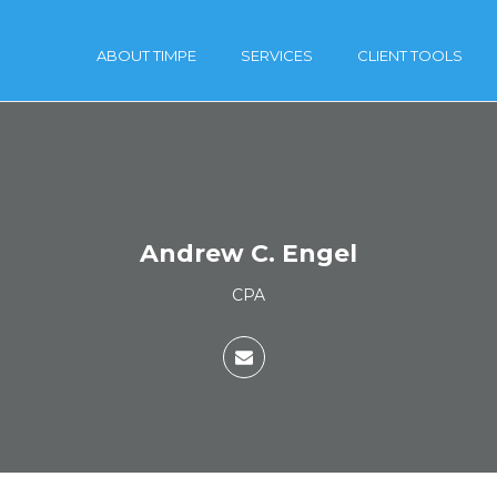
ABOUT TIMPE
SERVICES
CLIENT TOOLS
Andrew C. Engel
CPA