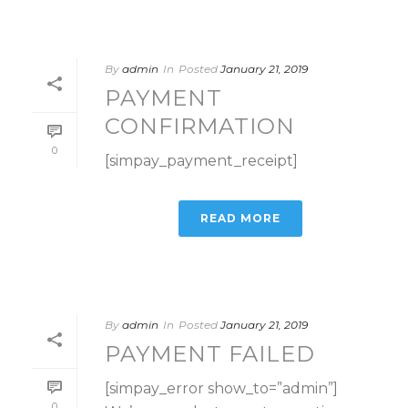
By
admin
In
Posted
January 21, 2019
PAYMENT
CONFIRMATION
0
[simpay_payment_receipt]
READ MORE
By
admin
In
Posted
January 21, 2019
PAYMENT FAILED
[simpay_error show_to=”admin”]
0