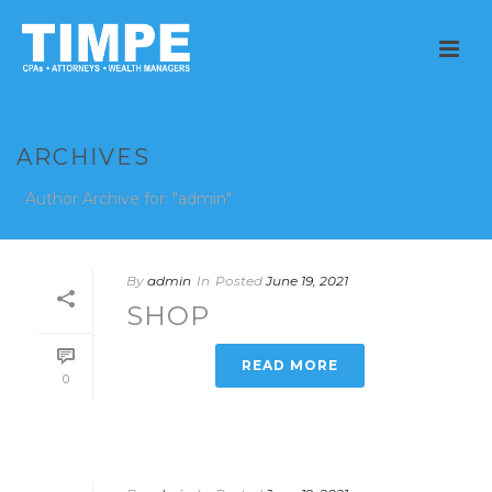
ARCHIVES
Author Archive for: "admin"
By
admin
In
Posted
June 19, 2021
SHOP
READ MORE
0