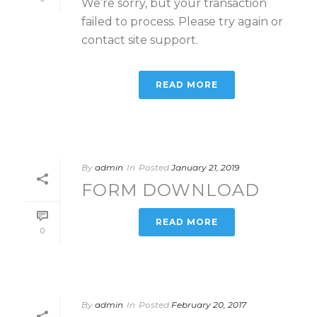
We’re sorry, but your transaction
failed to process. Please try again or
contact site support.
READ MORE
By
admin
In
Posted
January 21, 2019
FORM DOWNLOAD
READ MORE
0
By
admin
In
Posted
February 20, 2017