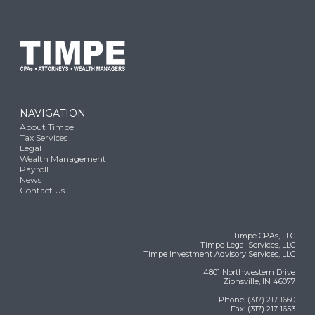
NAVIGATION
About Timpe
Tax Services
Legal
Wealth Management
Payroll
News
Contact Us
Timpe CPAs, LLC
Timpe Legal Services, LLC
Timpe Investment Advisory Services, LLC
4801 Northwestern Drive
Zionsville, IN 46077
Phone:
(317) 217-1660
Fax: (317) 217-1653