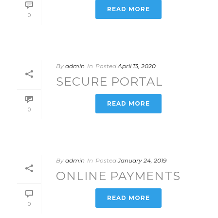
READ MORE
0
By
admin
In
Posted
April 13, 2020
SECURE PORTAL
READ MORE
0
By
admin
In
Posted
January 24, 2019
ONLINE PAYMENTS
READ MORE
0