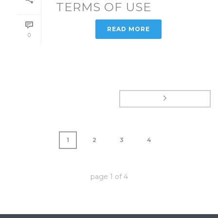
TERMS OF USE
READ MORE
0
1
2
3
4
page
1
of
4