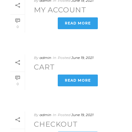
By
admin
In
Posted
June 19, 2021
MY ACCOUNT
READ MORE
0
By
admin
In
Posted
June 19, 2021
CART
READ MORE
0
By
admin
In
Posted
June 19, 2021
CHECKOUT